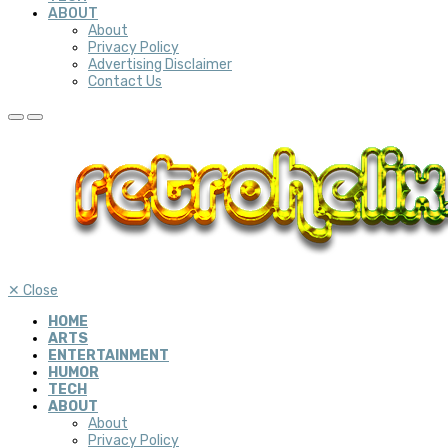
ABOUT
About
Privacy Policy
Advertising Disclaimer
Contact Us
✕
Close
HOME
ARTS
ENTERTAINMENT
HUMOR
TECH
ABOUT
About
Privacy Policy