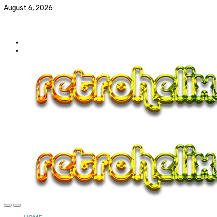
August 6, 2026