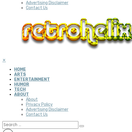
Advertising Disclaimer
Contact Us
✕
HOME
ARTS
ENTERTAINMENT
HUMOR
TECH
ABOUT
About
Privacy Policy
Advertising Disclaimer
Contact Us