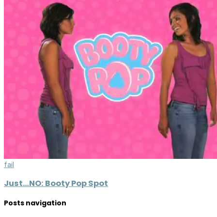
fail
Just…NO: Booty Pop Spot
Posts navigation