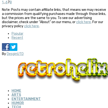
1
...
6
7
8
Note: Posts may contain affiliate links, that means we may receive
a commission from qualifying purchases made through those links,
but the prices are the same to you. To see our advertising
disclaimer, check under “About” on our menu, or
click here
. For our
privacy policy
click here
.
Popular
Recent
By
DesginUTD
HOME
ARTS
ENTERTAINMENT
HUMOR
TECH