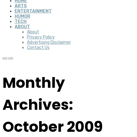
HOME
ARTS
ENTERTAINMENT
HUMOR
TECH
ABOUT
About
Privacy Policy
Advertising Disclaimer
Contact Us
Monthly
Archives:
October 2009