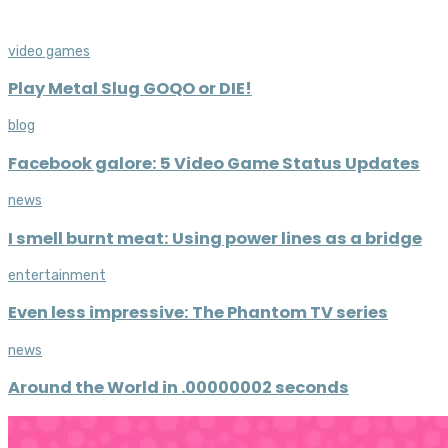
video games
Play Metal Slug GOQO or DIE!
blog
Facebook galore: 5 Video Game Status Updates
news
I smell burnt meat: Using power lines as a bridge
entertainment
Even less impressive: The Phantom TV series
news
Around the World in .00000002 seconds