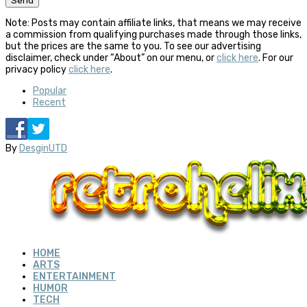
Note: Posts may contain affiliate links, that means we may receive
a commission from qualifying purchases made through those links,
but the prices are the same to you. To see our advertising
disclaimer, check under “About” on our menu, or
click here
. For our
privacy policy
click here
.
Popular
Recent
By
DesginUTD
HOME
ARTS
ENTERTAINMENT
HUMOR
TECH