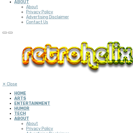
ABOUT
About
Privacy Policy
Advertising Disclaimer
Contact Us
✕
Close
HOME
ARTS
ENTERTAINMENT
HUMOR
TECH
ABOUT
About
Privacy Policy