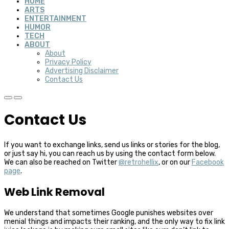
HOME
ARTS
ENTERTAINMENT
HUMOR
TECH
ABOUT
About
Privacy Policy
Advertising Disclaimer
Contact Us
Contact Us
If you want to exchange links, send us links or stories for the blog,
or just say hi, you can reach us by using the contact form below.
We can also be reached on Twitter
@retrohellix
, or on our
Facebook
page
.
Web Link Removal
We understand that sometimes Google punishes websites over
menial things and impacts their ranking, and the only way to fix link