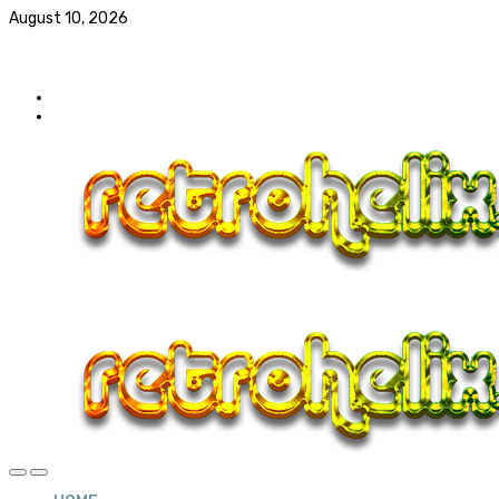
August 10, 2026