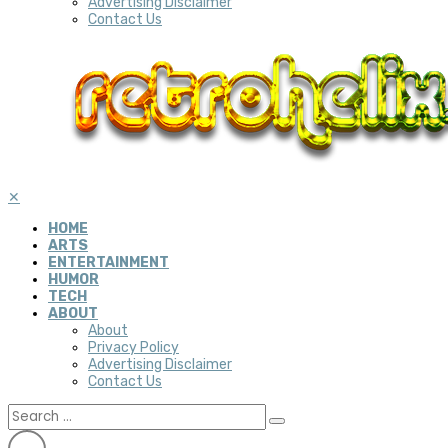
Advertising Disclaimer
Contact Us
✕
HOME
ARTS
ENTERTAINMENT
HUMOR
TECH
ABOUT
About
Privacy Policy
Advertising Disclaimer
Contact Us