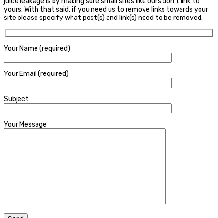
juice leakage is by making sure small sites like ours don’t link to
yours. With that said, if you need us to remove links towards your
site please specify what post(s) and link(s) need to be removed.
Your Name (required)
Your Email (required)
Subject
Your Message