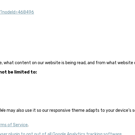
ml?nodeId=468496
e, what content on our website is being read, and from what website o
ot be limited to:
We may also use it so our responsive theme adapts to your device’s scre
rms of Service
.
wser plugin to opt out of all Google Analytics tracking software
.