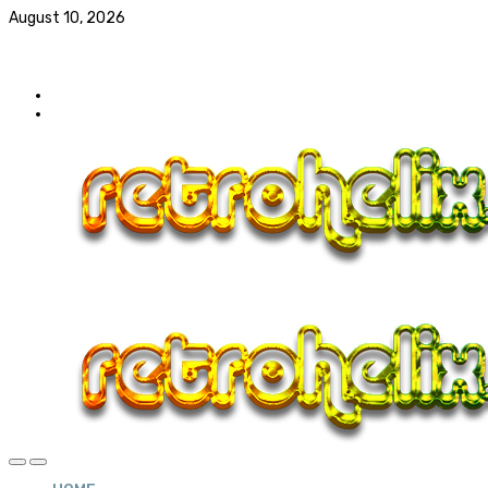
August 10, 2026