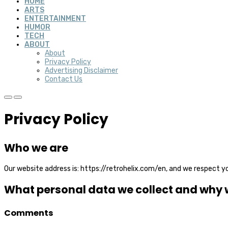
HOME
ARTS
ENTERTAINMENT
HUMOR
TECH
ABOUT
About
Privacy Policy
Advertising Disclaimer
Contact Us
Privacy Policy
Who we are
Our website address is:
https://retrohelix.com/en
, and we respect yo
What personal data we collect and why we
Comments