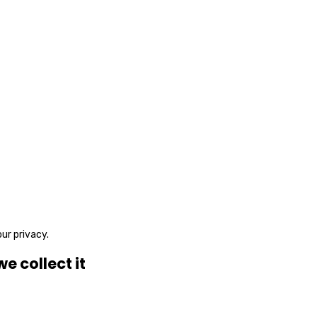
ur privacy.
 collect it