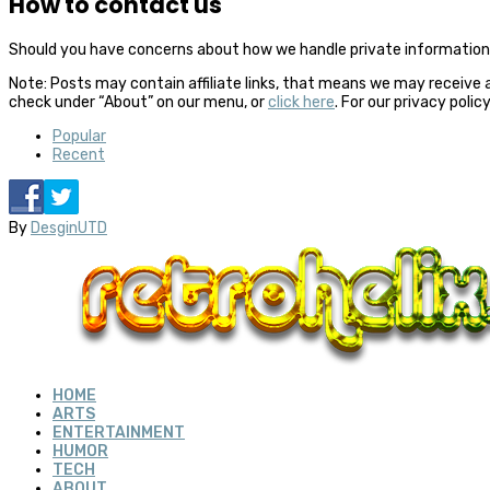
How to contact us
Should you have concerns about how we handle private information,
Note: Posts may contain affiliate links, that means we may receive 
check under “About” on our menu, or
click here
. For our privacy polic
Popular
Recent
By
DesginUTD
HOME
ARTS
ENTERTAINMENT
HUMOR
TECH
ABOUT