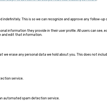
 indefinitely. This is so we can recognize and approve any follow-u
sonal information they provide in their user profile. All users can see,
 and edit that information.
 we erase any personal data we hold about you. This does not include 
ction service.
an automated spam detection service.