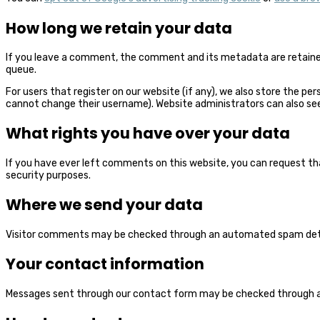
How long we retain your data
If you leave a comment, the comment and its metadata are retained
queue.
For users that register on our website (if any), we also store the per
cannot change their username). Website administrators can also see
What rights you have over your data
If you have ever left comments on this website, you can request that
security purposes.
Where we send your data
Visitor comments may be checked through an automated spam dete
Your contact information
Messages sent through our contact form may be checked through 