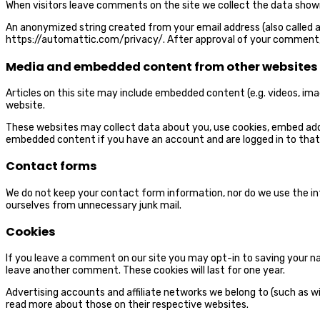
When visitors leave comments on the site we collect the data shown
An anonymized string created from your email address (also called a h
https://automattic.com/privacy
/. After approval of your comment, 
Media and embedded content from other websites
Articles on this site may include embedded content (e.g. videos, im
website.
These websites may collect data about you, use cookies, embed addi
embedded content if you have an account and are logged in to that
Contact forms
We do not keep your contact form information, nor do we use the 
ourselves from unnecessary junk mail.
Cookies
If you leave a comment on our site you may opt-in to saving your nam
leave another comment. These cookies will last for one year.
Advertising accounts and affiliate networks we belong to (such as wi
read more about those on their respective websites.