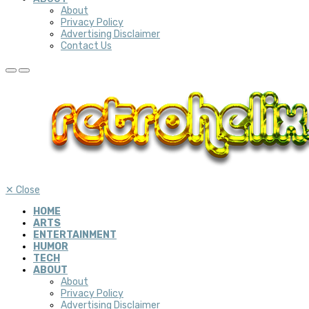
About
Privacy Policy
Advertising Disclaimer
Contact Us
✕
Close
HOME
ARTS
ENTERTAINMENT
HUMOR
TECH
ABOUT
About
Privacy Policy
Advertising Disclaimer