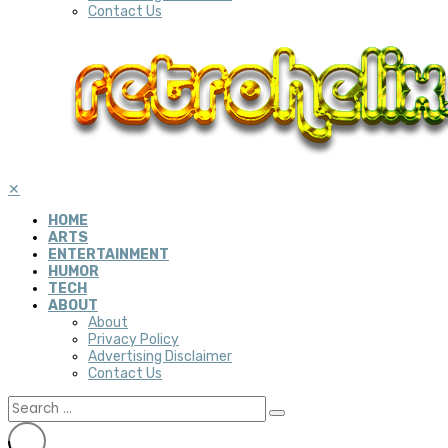
Contact Us
✕
HOME
ARTS
ENTERTAINMENT
HUMOR
TECH
ABOUT
About
Privacy Policy
Advertising Disclaimer
Contact Us