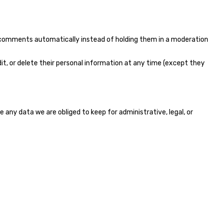
p comments automatically instead of holding them in a moderation
 edit, or delete their personal information at any time (except they
any data we are obliged to keep for administrative, legal, or