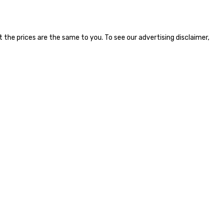
the prices are the same to you. To see our advertising disclaimer,