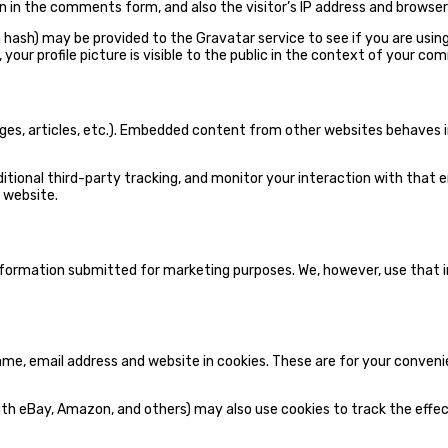
 in the comments form, and also the visitor’s IP address and browser
ash) may be provided to the Gravatar service to see if you are using i
your profile picture is visible to the public in the context of your co
ages, articles, etc.). Embedded content from other websites behaves i
tional third-party tracking, and monitor your interaction with that 
 website.
information submitted for marketing purposes. We, however, use tha
e, email address and website in cookies. These are for your convenien
th eBay, Amazon, and others) may also use cookies to track the effect