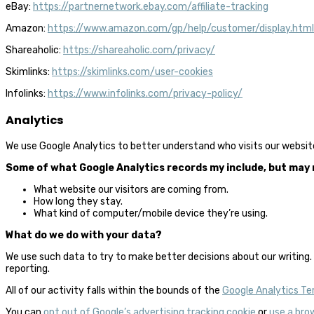
eBay:
https://partnernetwork.ebay.com/affiliate-tracking
Amazon:
https://www.amazon.com/gp/help/customer/display.ht
Shareaholic:
https://shareaholic.com/privacy/
Skimlinks:
https://skimlinks.com/user-cookies
Infolinks:
https://www.infolinks.com/privacy-policy/
Analytics
We use Google Analytics to better understand who visits our websit
Some of what Google Analytics records my include, but may n
What website our visitors are coming from.
How long they stay.
What kind of computer/mobile device they’re using.
What do we do with your data?
We use such data to try to make better decisions about our writing. 
reporting.
All of our activity falls within the bounds of the
Google Analytics Te
You can
opt out of Google’s advertising tracking cookie
or
use a bro