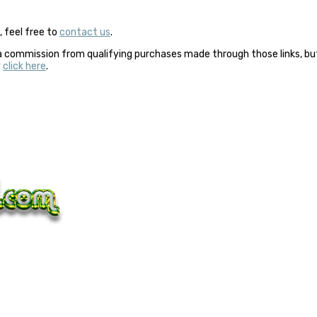
 feel free to
contact us
.
a commission from qualifying purchases made through those links, but 
y
click here
.