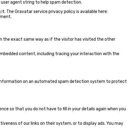
 user agent string to help spam detection.
t. The Gravatar service privacy policy is available here:
mment.
n the exact same way as if the visitor has visited the other
embedded content, including tracing your interaction with the
t information on an automated spam detection system to protect
ce so that you do not have to fill in your details again when you
iveness of our links on their system, or to display ads. You may