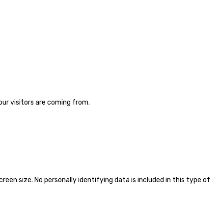
ur visitors are coming from.
en size. No personally identifying data is included in this type of