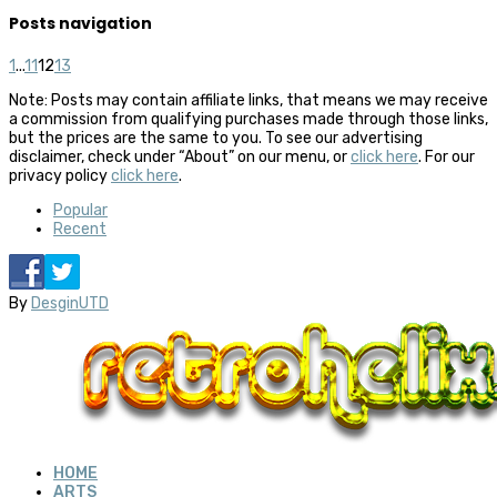
Posts navigation
1
...
11
12
13
Note: Posts may contain affiliate links, that means we may receive
a commission from qualifying purchases made through those links,
but the prices are the same to you. To see our advertising
disclaimer, check under “About” on our menu, or
click here
. For our
privacy policy
click here
.
Popular
Recent
By
DesginUTD
HOME
ARTS