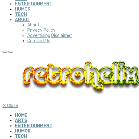
ENTERTAINMENT
HUMOR
TECH
ABOUT
About
Privacy Policy
Advertising Disclaimer
Contact Us
✕
Close
HOME
ARTS
ENTERTAINMENT
HUMOR
TECH