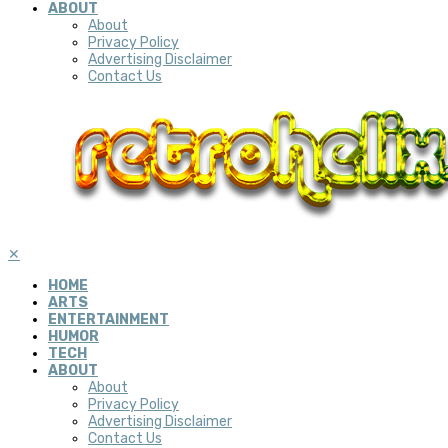
ABOUT
About
Privacy Policy
Advertising Disclaimer
Contact Us
✕
HOME
ARTS
ENTERTAINMENT
HUMOR
TECH
ABOUT
About
Privacy Policy
Advertising Disclaimer
Contact Us