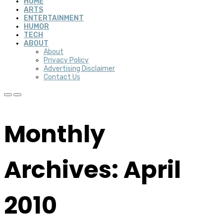
HOME
ARTS
ENTERTAINMENT
HUMOR
TECH
ABOUT
About
Privacy Policy
Advertising Disclaimer
Contact Us
Monthly
Archives: April
2010