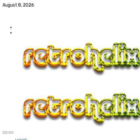
August 8, 2026