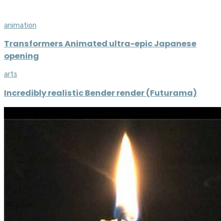
animation
Transformers Animated ultra-epic Japanese
opening
arts
Incredibly realistic Bender render (Futurama)