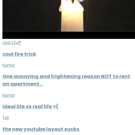
cool stuff
cool fire trick
humor
One annoying and frightening reason NOT to rent
an apartment…
humor
ideal life vs real life =(
fail
the new youtube layout sucks