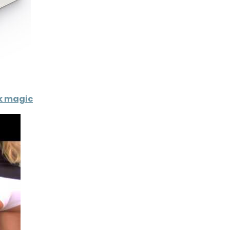
ck magic