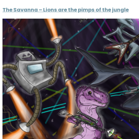
The Savanna – Lions are the pimps of the jungle