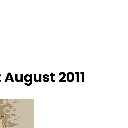
 August 2011