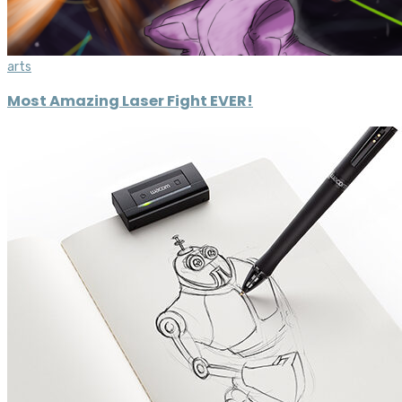
arts
Most Amazing Laser Fight EVER!