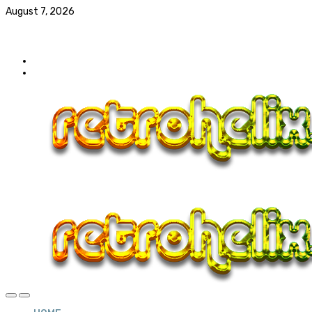
August 7, 2026