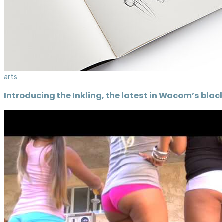
arts
Introducing the Inkling, the latest in Wacom’s bla