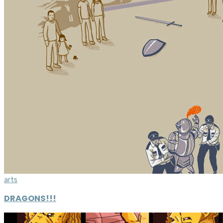
arts
DRAGONS!!!