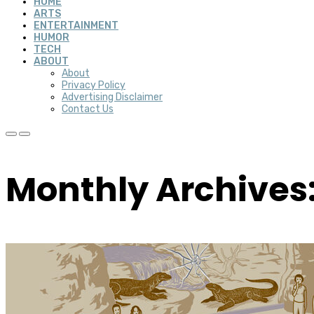
HOME
ARTS
ENTERTAINMENT
HUMOR
TECH
ABOUT
About
Privacy Policy
Advertising Disclaimer
Contact Us
Monthly Archives: