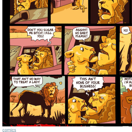
comics