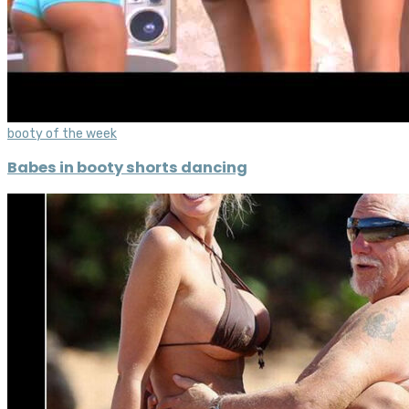
booty of the week
Babes in booty shorts dancing