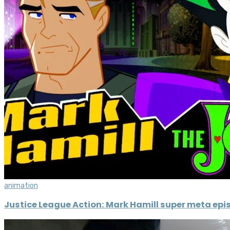
animation
Justice League Action: Mark Hamill super meta epi