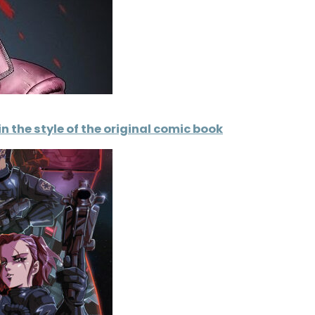
n the style of the original comic book