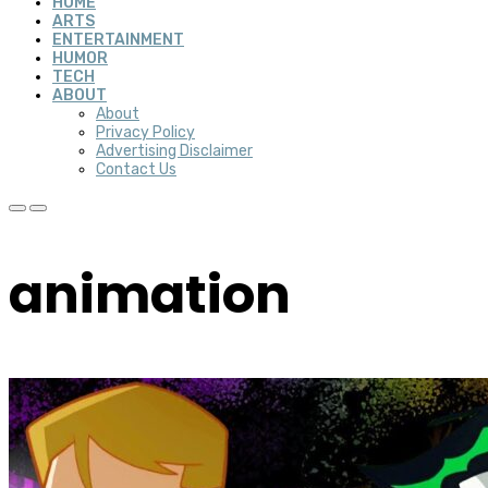
HOME
ARTS
ENTERTAINMENT
HUMOR
TECH
ABOUT
About
Privacy Policy
Advertising Disclaimer
Contact Us
animation