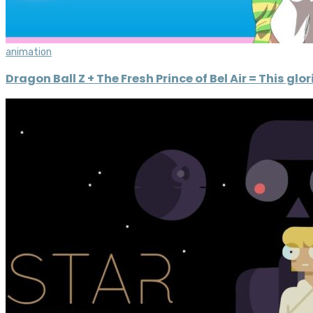
animation
Dragon Ball Z + The Fresh Prince of Bel Air = This gl