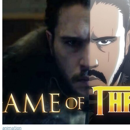
animation