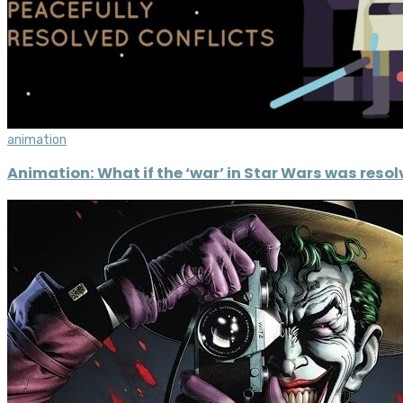
animation
Animation: What if the ‘war’ in Star Wars was reso