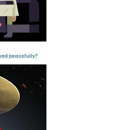
lved peacefully?