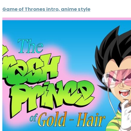
Game of Thrones intro, anime style