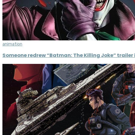
animation
Someone redrew “Batman: The Killing Joke” trailer i