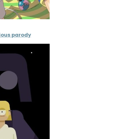
orious parody