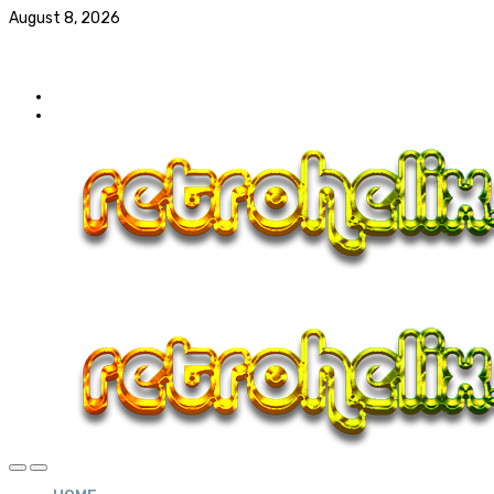
August 8, 2026