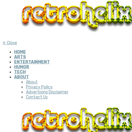
✕
Close
HOME
ARTS
ENTERTAINMENT
HUMOR
TECH
ABOUT
About
Privacy Policy
Advertising Disclaimer
Contact Us