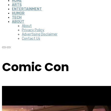
HOME
ARTS
ENTERTAINMENT
HUMOR
TECH
ABOUT
About
Privacy Policy
Advertising Disclaimer
Contact Us
Comic Con