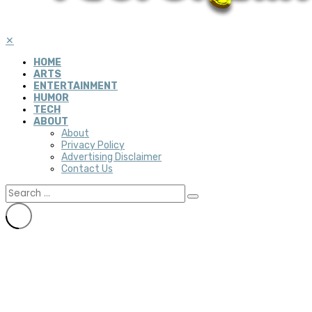
✕
HOME
ARTS
ENTERTAINMENT
HUMOR
TECH
ABOUT
About
Privacy Policy
Advertising Disclaimer
Contact Us