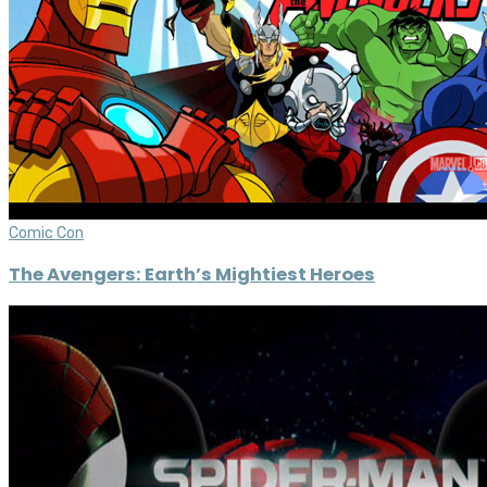
Comic Con
The Avengers: Earth’s Mightiest Heroes