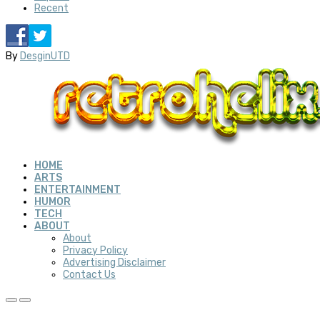
Recent
By
DesginUTD
HOME
ARTS
ENTERTAINMENT
HUMOR
TECH
ABOUT
About
Privacy Policy
Advertising Disclaimer
Contact Us