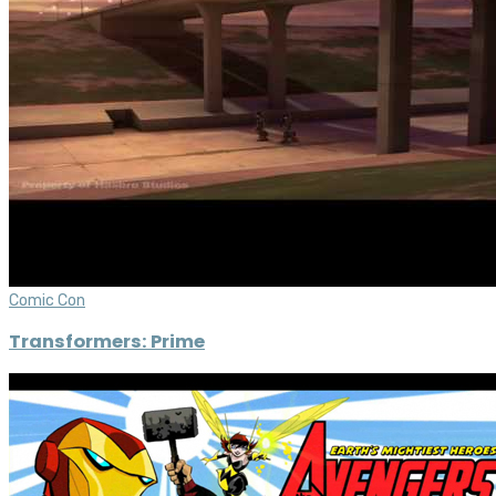
Comic Con
Transformers: Prime