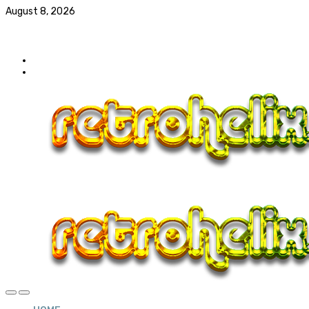
August 8, 2026