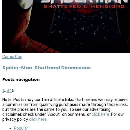
Comic Con
Spider-Man: Shattered Dimensions
Posts navigation
1
...
3
4
5
Note: Posts may contain affiliate links, that means we may receive
a commission from qualifying purchases made through those links,
but the prices are the same to you. To see our advertising
disclaimer, check under “About” on our menu, or
click here
. For our
privacy policy
click here
.
Popular