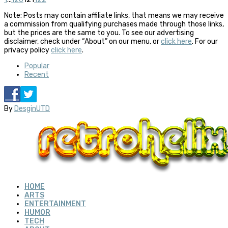
Note: Posts may contain affiliate links, that means we may receive
a commission from qualifying purchases made through those links,
but the prices are the same to you. To see our advertising
disclaimer, check under “About” on our menu, or
click here
. For our
privacy policy
click here
.
Popular
Recent
By
DesginUTD
HOME
ARTS
ENTERTAINMENT
HUMOR
TECH