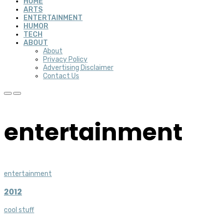
HOME
ARTS
ENTERTAINMENT
HUMOR
TECH
ABOUT
About
Privacy Policy
Advertising Disclaimer
Contact Us
entertainment
entertainment
2012
cool stuff