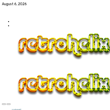
August 6, 2026