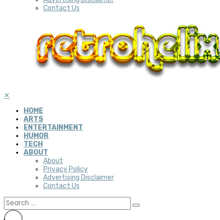
Contact Us
✕
HOME
ARTS
ENTERTAINMENT
HUMOR
TECH
ABOUT
About
Privacy Policy
Advertising Disclaimer
Contact Us