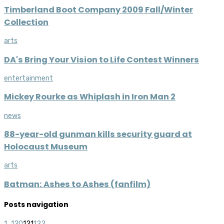
Timberland Boot Company 2009 Fall/Winter
Collection
arts
DA's Bring Your Vision to Life Contest Winners
entertainment
Mickey Rourke as Whiplash in Iron Man 2
news
88-year-old gunman kills security guard at
Holocaust Museum
arts
Batman: Ashes to Ashes (fanfilm)
Posts navigation
1
...
120
121
122