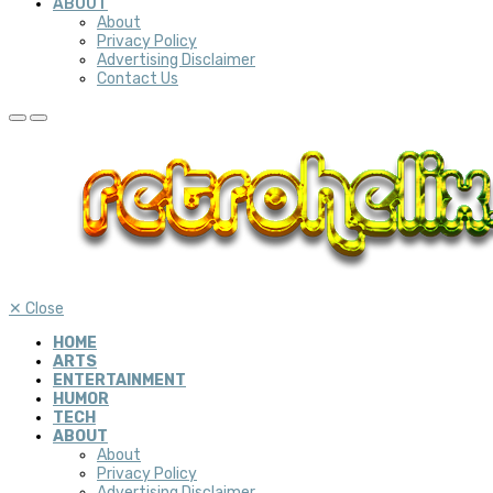
ABOUT
About
Privacy Policy
Advertising Disclaimer
Contact Us
✕
Close
HOME
ARTS
ENTERTAINMENT
HUMOR
TECH
ABOUT
About
Privacy Policy
Advertising Disclaimer