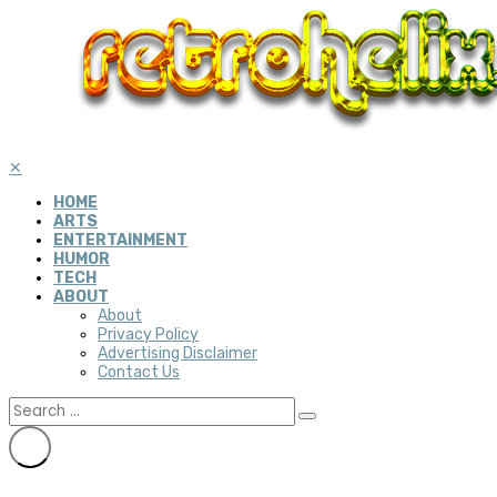
✕
HOME
ARTS
ENTERTAINMENT
HUMOR
TECH
ABOUT
About
Privacy Policy
Advertising Disclaimer
Contact Us