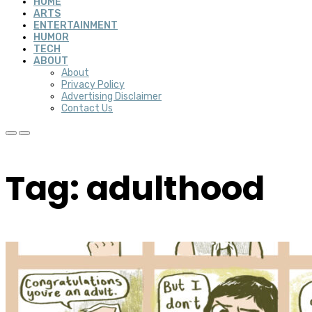
HOME
ARTS
ENTERTAINMENT
HUMOR
TECH
ABOUT
About
Privacy Policy
Advertising Disclaimer
Contact Us
Tag: adulthood