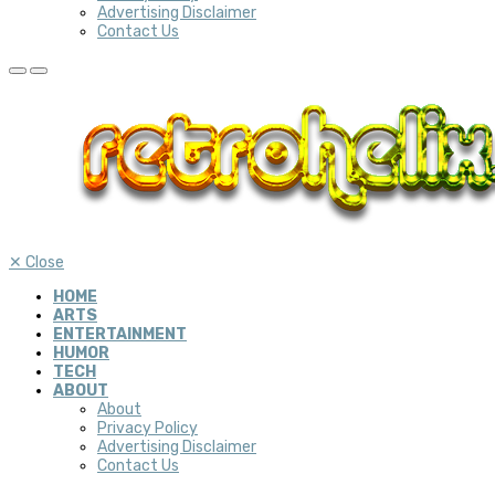
Advertising Disclaimer
Contact Us
✕
Close
HOME
ARTS
ENTERTAINMENT
HUMOR
TECH
ABOUT
About
Privacy Policy
Advertising Disclaimer
Contact Us