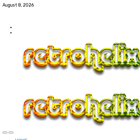
August 8, 2026