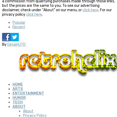
a commission from qualifying purchases made through those links,
but the prices are the same to you. To see our advertising
disclaimer, check under “About” on our menu, or
click here
. For our
privacy policy
click here
.
Popular
Recent
By
DesginUTD
HOME
ARTS
ENTERTAINMENT
HUMOR
TECH
ABOUT
About
Privacy Policy