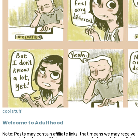
cool stuff
Welcome to Adulthood
Note: Posts may contain affiliate links, that means we may receive