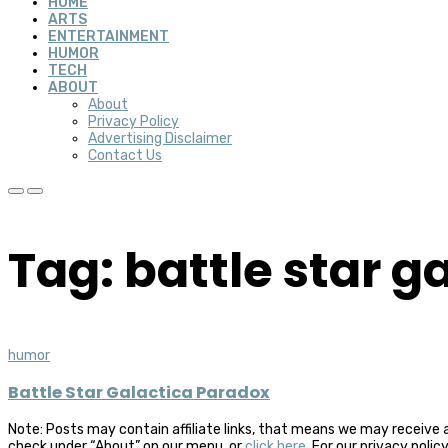
HOME
ARTS
ENTERTAINMENT
HUMOR
TECH
ABOUT
About
Privacy Policy
Advertising Disclaimer
Contact Us
Tag: battle star g
humor
Battle Star Galactica Paradox
Note: Posts may contain affiliate links, that means we may receive 
check under “About” on our menu, or
click here
. For our privacy polic