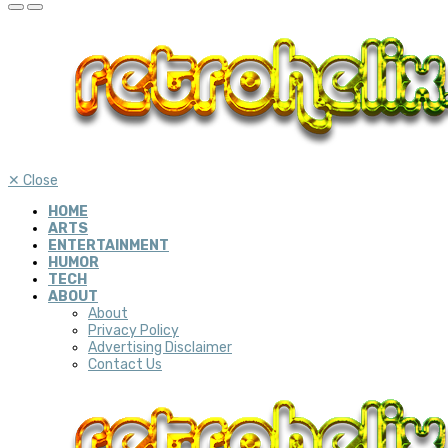
✕
Close
HOME
ARTS
ENTERTAINMENT
HUMOR
TECH
ABOUT
About
Privacy Policy
Advertising Disclaimer
Contact Us