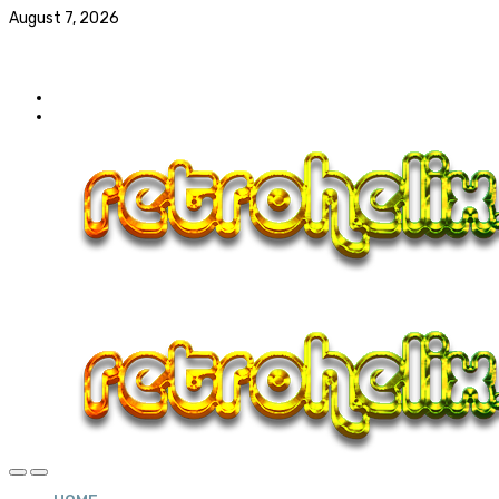
August 7, 2026