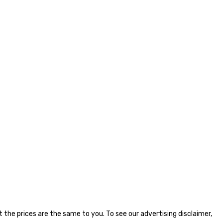
the prices are the same to you. To see our advertising disclaimer,