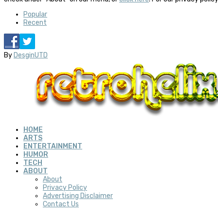
Popular
Recent
By
DesginUTD
HOME
ARTS
ENTERTAINMENT
HUMOR
TECH
ABOUT
About
Privacy Policy
Advertising Disclaimer
Contact Us