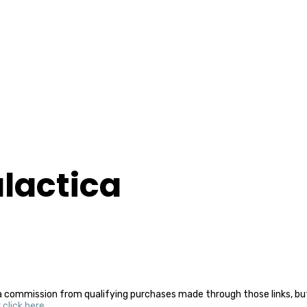
alactica
a commission from qualifying purchases made through those links, but 
y
click here
.