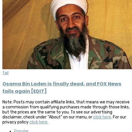
fail
Osama Bin Laden is finally dead, and FOX News
fails again [EDIT]
Note: Posts may contain affiliate links, that means we may receive
a commission from qualifying purchases made through those links,
but the prices are the same to you. To see our advertising
disclaimer, check under “About” on our menu, or
click here
. For our
privacy policy
click here
.
Popular