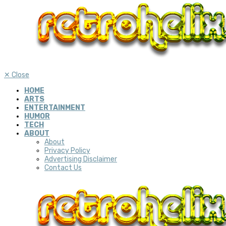
✕
Close
HOME
ARTS
ENTERTAINMENT
HUMOR
TECH
ABOUT
About
Privacy Policy
Advertising Disclaimer
Contact Us