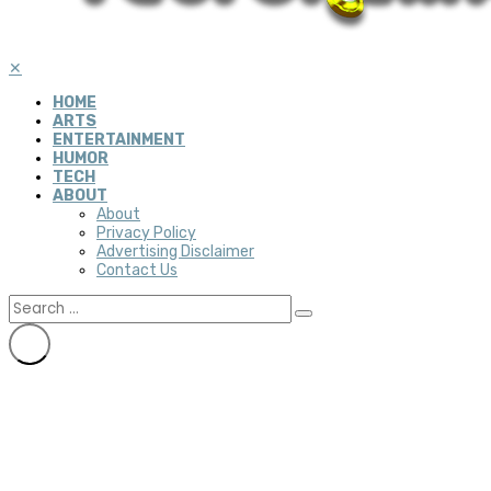
✕
HOME
ARTS
ENTERTAINMENT
HUMOR
TECH
ABOUT
About
Privacy Policy
Advertising Disclaimer
Contact Us