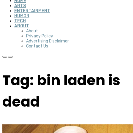
HOME
ARTS
ENTERTAINMENT
HUMOR
TECH
ABOUT
About
Privacy Policy
Advertising Disclaimer
Contact Us
Tag: bin laden is
dead