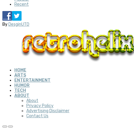
Recent
By
DesginUTD
HOME
ARTS
ENTERTAINMENT
HUMOR
TECH
ABOUT
About
Privacy Policy
Advertising Disclaimer
Contact Us