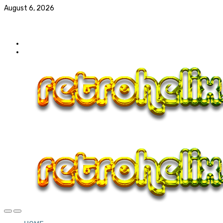
August 6, 2026