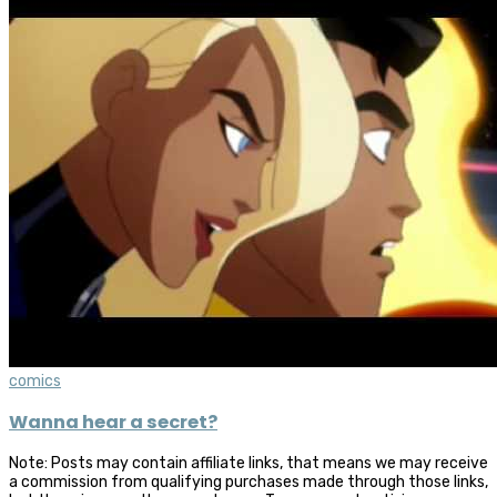
comics
Wanna hear a secret?
Note: Posts may contain affiliate links, that means we may receive
a commission from qualifying purchases made through those links,