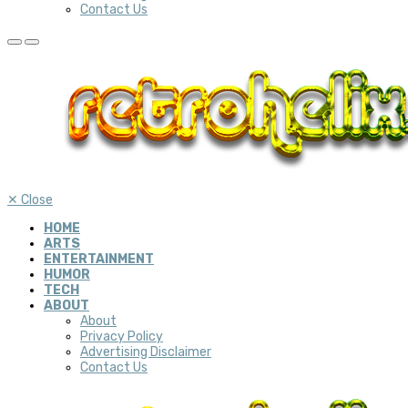
Contact Us
✕
Close
HOME
ARTS
ENTERTAINMENT
HUMOR
TECH
ABOUT
About
Privacy Policy
Advertising Disclaimer
Contact Us