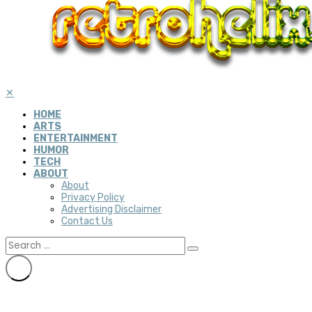
✕
HOME
ARTS
ENTERTAINMENT
HUMOR
TECH
ABOUT
About
Privacy Policy
Advertising Disclaimer
Contact Us