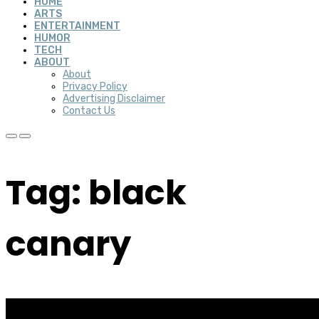
HOME
ARTS
ENTERTAINMENT
HUMOR
TECH
ABOUT
About
Privacy Policy
Advertising Disclaimer
Contact Us
Tag: black
canary