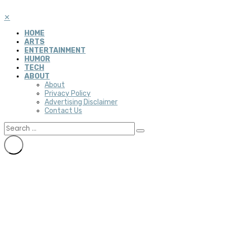
✕
HOME
ARTS
ENTERTAINMENT
HUMOR
TECH
ABOUT
About
Privacy Policy
Advertising Disclaimer
Contact Us