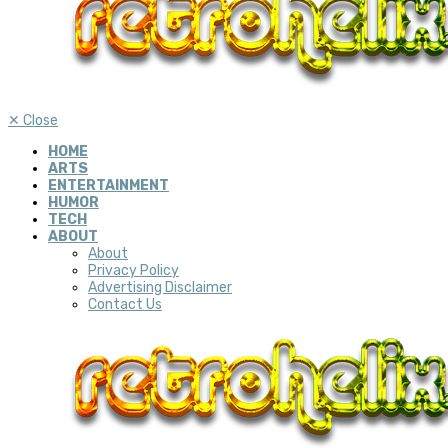
✕
Close
HOME
ARTS
ENTERTAINMENT
HUMOR
TECH
ABOUT
About
Privacy Policy
Advertising Disclaimer
Contact Us