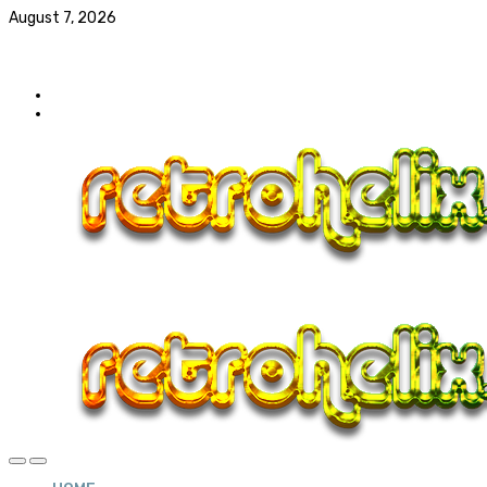
August 7, 2026