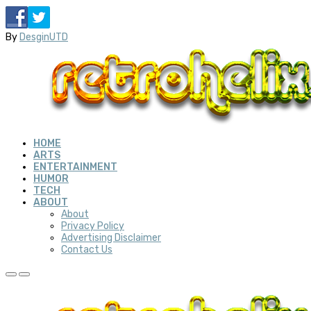
By
DesginUTD
HOME
ARTS
ENTERTAINMENT
HUMOR
TECH
ABOUT
About
Privacy Policy
Advertising Disclaimer
Contact Us