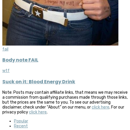
fail
Body note FAIL
wtf
Suck on it: Blood Energy Drink
Note: Posts may contain affiliate links, that means we may receive
a commission from qualifying purchases made through those links,
but the prices are the same to you. To see our advertising
disclaimer, check under “About” on our menu, or
click here
. For our
privacy policy
click here
.
Popular
Recent