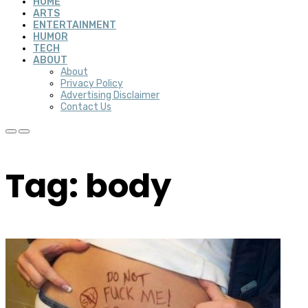
HOME
ARTS
ENTERTAINMENT
HUMOR
TECH
ABOUT
About
Privacy Policy
Advertising Disclaimer
Contact Us
Tag: body