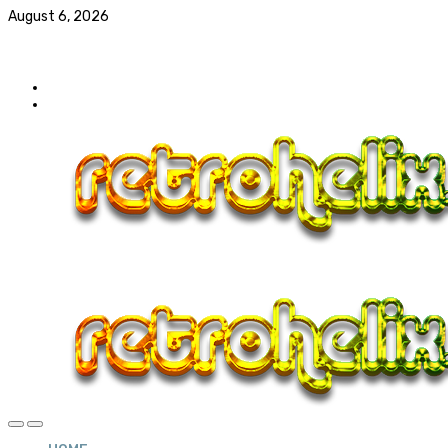
August 6, 2026