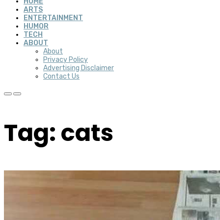
HOME
ARTS
ENTERTAINMENT
HUMOR
TECH
ABOUT
About
Privacy Policy
Advertising Disclaimer
Contact Us
Tag: cats