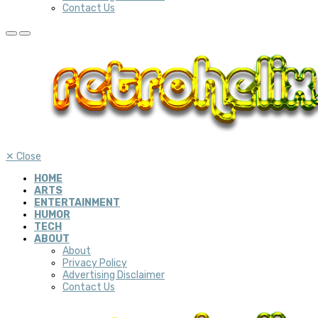
Contact Us
✕
Close
HOME
ARTS
ENTERTAINMENT
HUMOR
TECH
ABOUT
About
Privacy Policy
Advertising Disclaimer
Contact Us