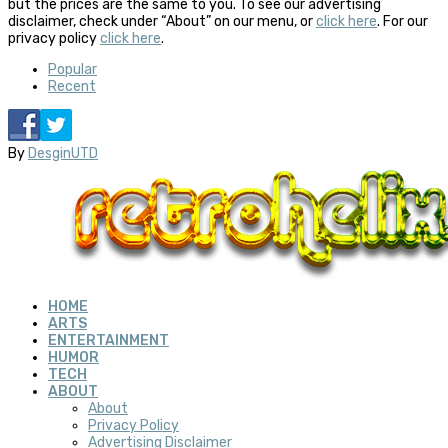
but the prices are the same to you. To see our advertising
disclaimer, check under “About” on our menu, or
click here
. For our
privacy policy
click here
.
Popular
Recent
By
DesginUTD
HOME
ARTS
ENTERTAINMENT
HUMOR
TECH
ABOUT
About
Privacy Policy
Advertising Disclaimer