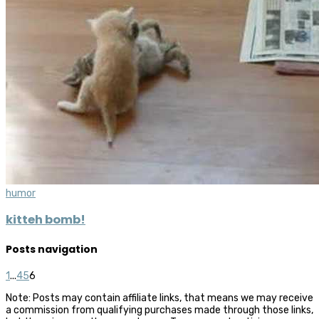
humor
kitteh bomb!
Posts navigation
1
...
4
5
6
Note: Posts may contain affiliate links, that means we may receive
a commission from qualifying purchases made through those links,