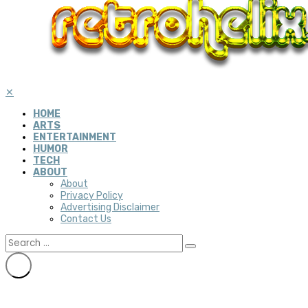
✕
HOME
ARTS
ENTERTAINMENT
HUMOR
TECH
ABOUT
About
Privacy Policy
Advertising Disclaimer
Contact Us