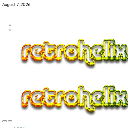
August 7, 2026