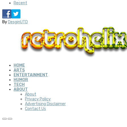
Recent
By
DesginUTD
HOME
ARTS
ENTERTAINMENT
HUMOR
TECH
ABOUT
About
Privacy Policy
Advertising Disclaimer
Contact Us