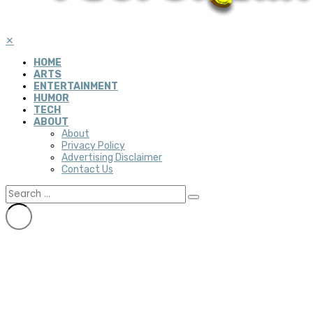
✕
HOME
ARTS
ENTERTAINMENT
HUMOR
TECH
ABOUT
About
Privacy Policy
Advertising Disclaimer
Contact Us