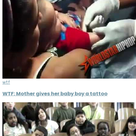
wtf
WTF: Mother gives her baby boy a tattoo