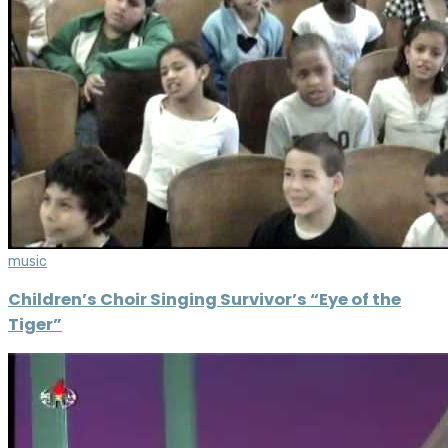
music
Children’s Choir Singing Survivor’s “Eye of the
Tiger”