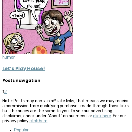
humor
Let’s Play House!
Posts navigation
1
2
Note: Posts may contain affiliate links, that means we may receive
a commission from qualifying purchases made through those links,
but the prices are the same to you. To see our advertising
disclaimer, check under “About” on our menu, or
click here
. For our
privacy policy
click here
.
Popular