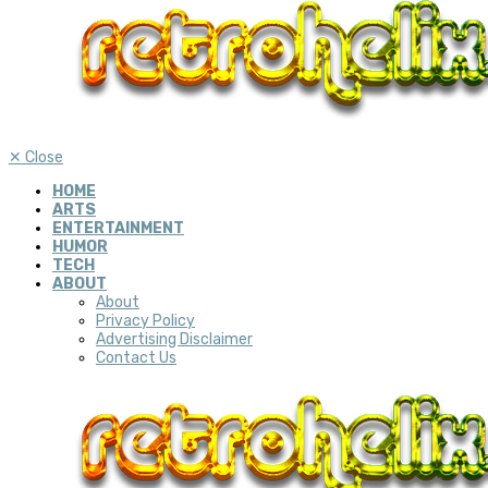
✕
Close
HOME
ARTS
ENTERTAINMENT
HUMOR
TECH
ABOUT
About
Privacy Policy
Advertising Disclaimer
Contact Us