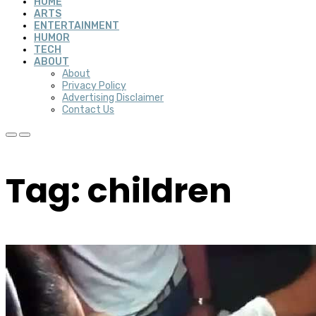
HOME
ARTS
ENTERTAINMENT
HUMOR
TECH
ABOUT
About
Privacy Policy
Advertising Disclaimer
Contact Us
Tag: children