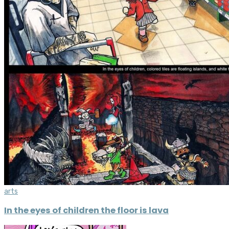
arts
In the eyes of children the floor is lava