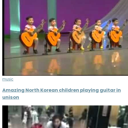
music
Amazing North Korean children playing guitar in
unison