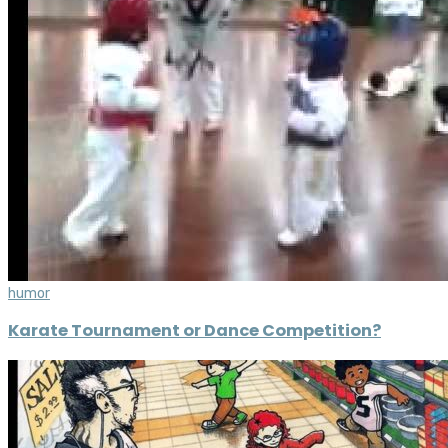
humor
Karate Tournament or Dance Competition?