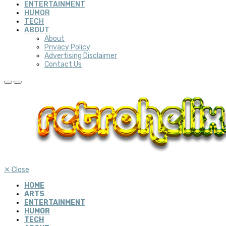
ENTERTAINMENT
HUMOR
TECH
ABOUT
About
Privacy Policy
Advertising Disclaimer
Contact Us
✕
Close
HOME
ARTS
ENTERTAINMENT
HUMOR
TECH