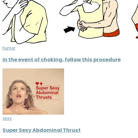
humor
In the event of choking, follow this procedure
sexy
Super Sexy Abdominal Thrust