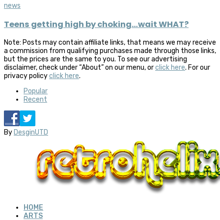
news
Teens getting high by choking…wait WHAT?
Note: Posts may contain affiliate links, that means we may receive
a commission from qualifying purchases made through those links,
but the prices are the same to you. To see our advertising
disclaimer, check under “About” on our menu, or
click here
. For our
privacy policy
click here
.
Popular
Recent
By
DesginUTD
HOME
ARTS