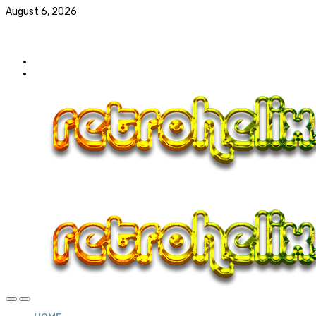
August 6, 2026