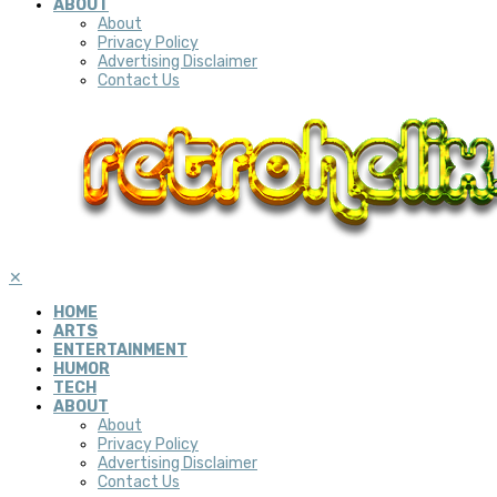
ABOUT
About
Privacy Policy
Advertising Disclaimer
Contact Us
✕
HOME
ARTS
ENTERTAINMENT
HUMOR
TECH
ABOUT
About
Privacy Policy
Advertising Disclaimer
Contact Us