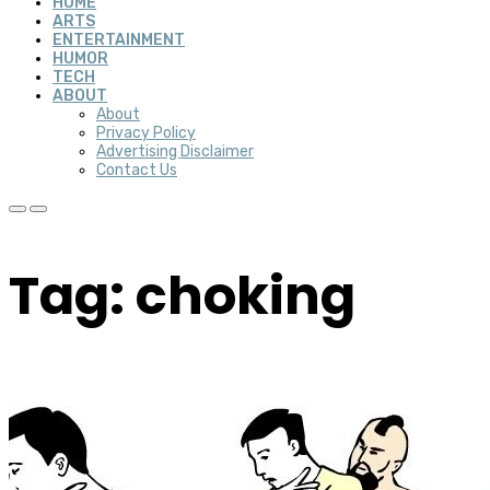
HOME
ARTS
ENTERTAINMENT
HUMOR
TECH
ABOUT
About
Privacy Policy
Advertising Disclaimer
Contact Us
Tag: choking