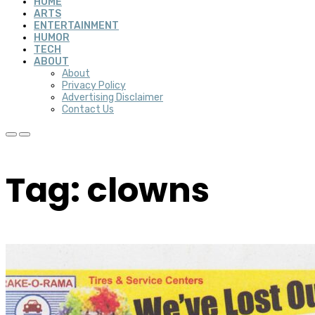
HOME
ARTS
ENTERTAINMENT
HUMOR
TECH
ABOUT
About
Privacy Policy
Advertising Disclaimer
Contact Us
Tag: clowns