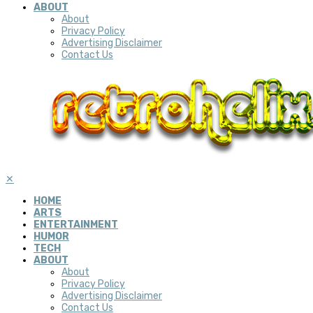
ABOUT
About
Privacy Policy
Advertising Disclaimer
Contact Us
✕
HOME
ARTS
ENTERTAINMENT
HUMOR
TECH
ABOUT
About
Privacy Policy
Advertising Disclaimer
Contact Us