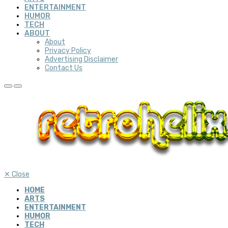
ENTERTAINMENT
HUMOR
TECH
ABOUT
About
Privacy Policy
Advertising Disclaimer
Contact Us
✕
Close
HOME
ARTS
ENTERTAINMENT
HUMOR
TECH