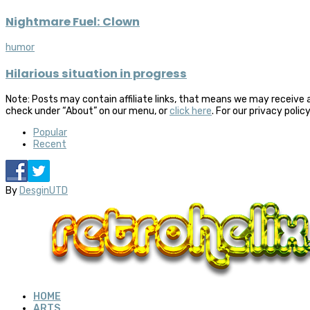
Nightmare Fuel: Clown
humor
Hilarious situation in progress
Note: Posts may contain affiliate links, that means we may receive 
check under “About” on our menu, or
click here
. For our privacy polic
Popular
Recent
By
DesginUTD
HOME
ARTS