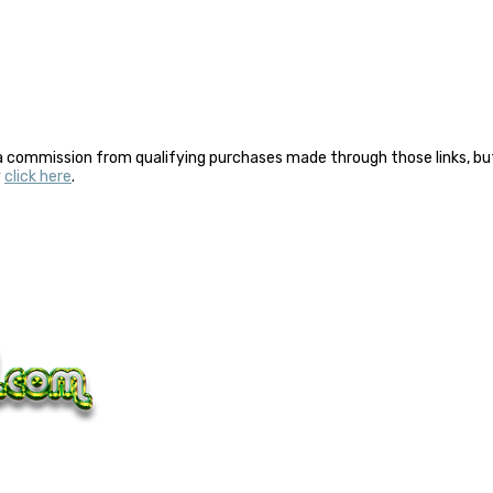
a commission from qualifying purchases made through those links, but 
y
click here
.