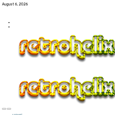
August 6, 2026