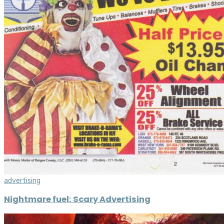
advertising
Nightmare fuel: Scary Advertising