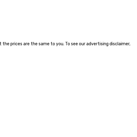
the prices are the same to you. To see our advertising disclaimer,