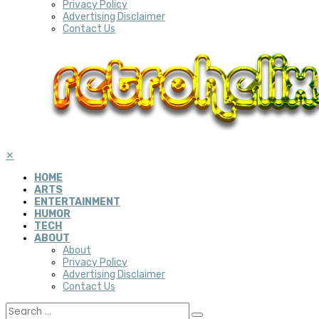
Privacy Policy
Advertising Disclaimer
Contact Us
✕
HOME
ARTS
ENTERTAINMENT
HUMOR
TECH
ABOUT
About
Privacy Policy
Advertising Disclaimer
Contact Us