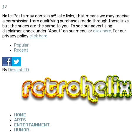
1
2
Note: Posts may contain affiliate links, that means we may receive
a commission from qualifying purchases made through those links,
but the prices are the same to you. To see our advertising
disclaimer, check under “About” on our menu, or
click here
. For our
privacy policy
click here
.
Popular
Recent
By
DesginUTD
HOME
ARTS
ENTERTAINMENT
HUMOR