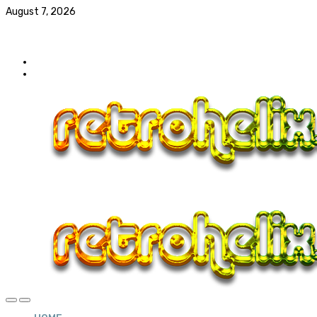
August 7, 2026