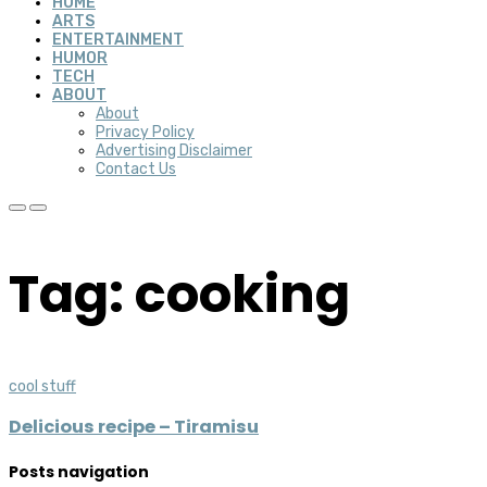
HOME
ARTS
ENTERTAINMENT
HUMOR
TECH
ABOUT
About
Privacy Policy
Advertising Disclaimer
Contact Us
Tag: cooking
cool stuff
Delicious recipe – Tiramisu
Posts navigation