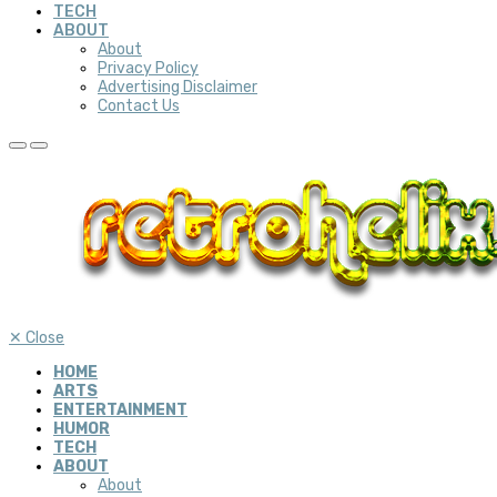
TECH
ABOUT
About
Privacy Policy
Advertising Disclaimer
Contact Us
✕
Close
HOME
ARTS
ENTERTAINMENT
HUMOR
TECH
ABOUT
About