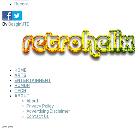
Recent
By
DesginUTD
HOME
ARTS
ENTERTAINMENT
HUMOR
TECH
ABOUT
About
Privacy Policy
Advertising Disclaimer
Contact Us