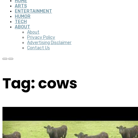
HOME
ARTS
ENTERTAINMENT
HUMOR
TECH
ABOUT
About
Privacy Policy
Advertising Disclaimer
Contact Us
Tag: cows