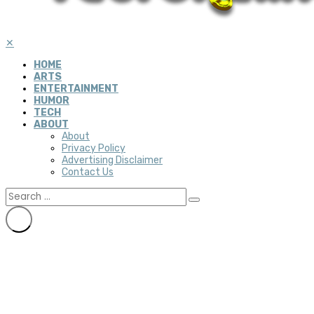
✕
HOME
ARTS
ENTERTAINMENT
HUMOR
TECH
ABOUT
About
Privacy Policy
Advertising Disclaimer
Contact Us