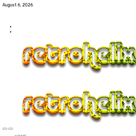
August 6, 2026