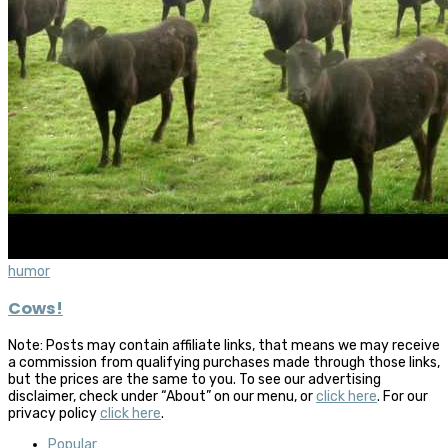
humor
Cows!
Note: Posts may contain affiliate links, that means we may receive
a commission from qualifying purchases made through those links,
but the prices are the same to you. To see our advertising
disclaimer, check under “About” on our menu, or
click here
. For our
privacy policy
click here
.
Popular