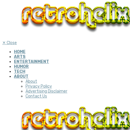
✕
Close
HOME
ARTS
ENTERTAINMENT
HUMOR
TECH
ABOUT
About
Privacy Policy
Advertising Disclaimer
Contact Us