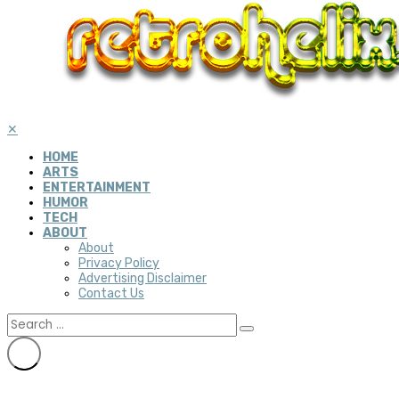
✕
HOME
ARTS
ENTERTAINMENT
HUMOR
TECH
ABOUT
About
Privacy Policy
Advertising Disclaimer
Contact Us