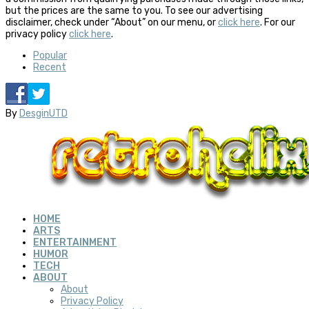
but the prices are the same to you. To see our advertising
disclaimer, check under “About” on our menu, or
click here
. For our
privacy policy
click here
.
Popular
Recent
By
DesginUTD
HOME
ARTS
ENTERTAINMENT
HUMOR
TECH
ABOUT
About
Privacy Policy