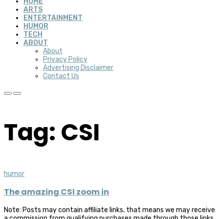
HOME
ARTS
ENTERTAINMENT
HUMOR
TECH
ABOUT
About
Privacy Policy
Advertising Disclaimer
Contact Us
Tag: CSI
humor
The amazing CSI zoom in
Note: Posts may contain affiliate links, that means we may receive
a commission from qualifying purchases made through those links,