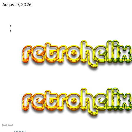
August 7, 2026