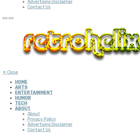
Advertising Disclaimer
Contact Us
✕
Close
HOME
ARTS
ENTERTAINMENT
HUMOR
TECH
ABOUT
About
Privacy Policy
Advertising Disclaimer
Contact Us