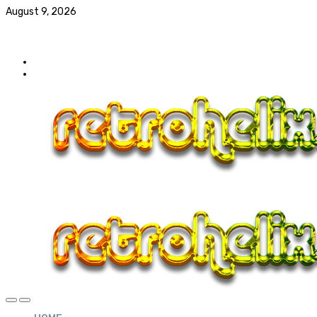
August 9, 2026