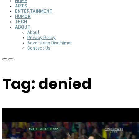
HOME
ARTS
ENTERTAINMENT
HUMOR
TECH
ABOUT
About
Privacy Policy
Advertising Disclaimer
Contact Us
Tag: denied