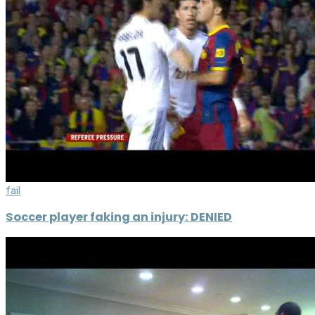
fail
Soccer player faking an injury: DENIED