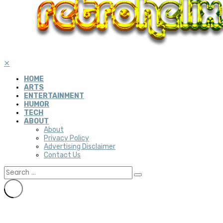
✕
HOME
ARTS
ENTERTAINMENT
HUMOR
TECH
ABOUT
About
Privacy Policy
Advertising Disclaimer
Contact Us