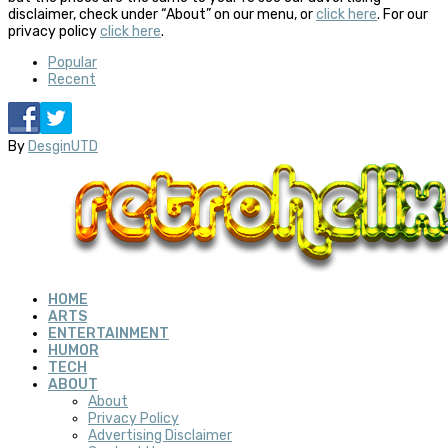
disclaimer, check under “About” on our menu, or
click here
. For our
privacy policy
click here
.
Popular
Recent
By
DesginUTD
HOME
ARTS
ENTERTAINMENT
HUMOR
TECH
ABOUT
About
Privacy Policy
Advertising Disclaimer