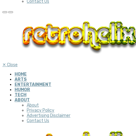
Contact Us
✕
Close
HOME
ARTS
ENTERTAINMENT
HUMOR
TECH
ABOUT
About
Privacy Policy
Advertising Disclaimer
Contact Us