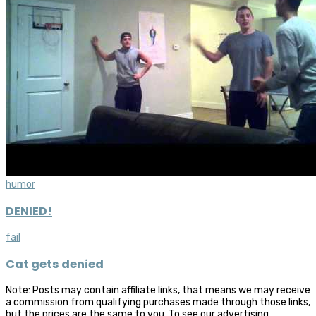
humor
DENIED!
fail
Cat gets denied
Note: Posts may contain affiliate links, that means we may receive
a commission from qualifying purchases made through those links,
but the prices are the same to you. To see our advertising