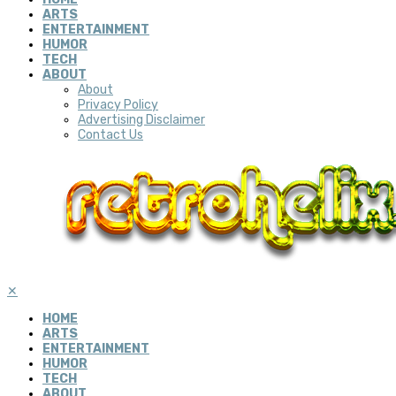
ARTS
ENTERTAINMENT
HUMOR
TECH
ABOUT
About
Privacy Policy
Advertising Disclaimer
Contact Us
✕
HOME
ARTS
ENTERTAINMENT
HUMOR
TECH
ABOUT