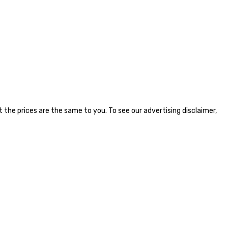
the prices are the same to you. To see our advertising disclaimer,