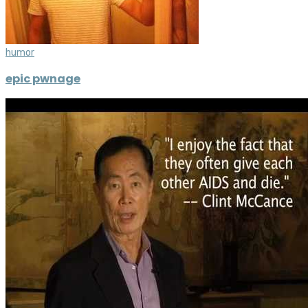
humor
epic pwnage