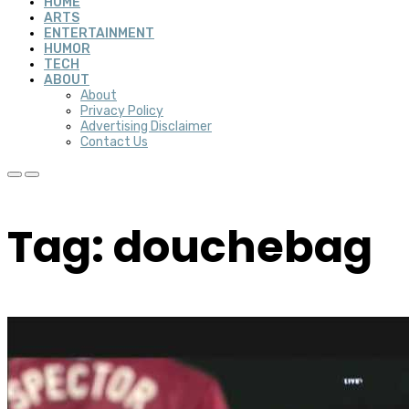
HOME
ARTS
ENTERTAINMENT
HUMOR
TECH
ABOUT
About
Privacy Policy
Advertising Disclaimer
Contact Us
Tag: douchebag