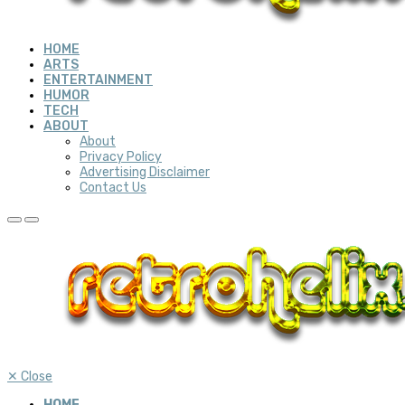
HOME
ARTS
ENTERTAINMENT
HUMOR
TECH
ABOUT
About
Privacy Policy
Advertising Disclaimer
Contact Us
✕
Close
HOME