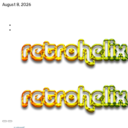
August 8, 2026