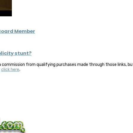
 Board Member
icity stunt?
a commission from qualifying purchases made through those links, but 
y
click here
.