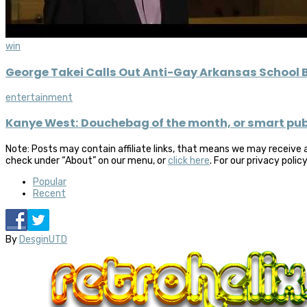
win
George Takei Calls Out Anti-Gay Arkansas School
entertainment
Kanye West: Douchebag of the month, or smart publ
Note: Posts may contain affiliate links, that means we may receive 
check under “About” on our menu, or
click here
. For our privacy polic
Popular
Recent
By
DesginUTD