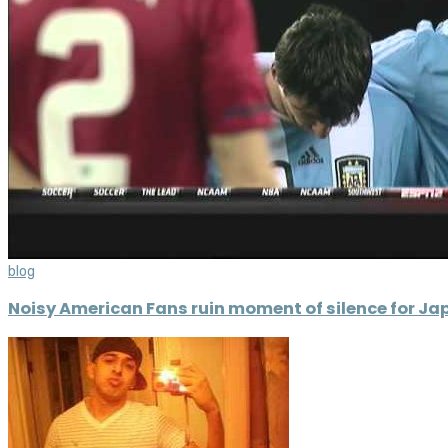
blog
Noisy American Fans ruin moment of silence for Ja