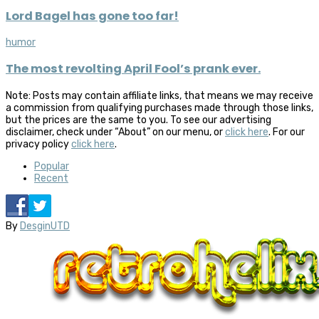
Lord Bagel has gone too far!
humor
The most revolting April Fool’s prank ever.
Note: Posts may contain affiliate links, that means we may receive
a commission from qualifying purchases made through those links,
but the prices are the same to you. To see our advertising
disclaimer, check under “About” on our menu, or
click here
. For our
privacy policy
click here
.
Popular
Recent
By
DesginUTD