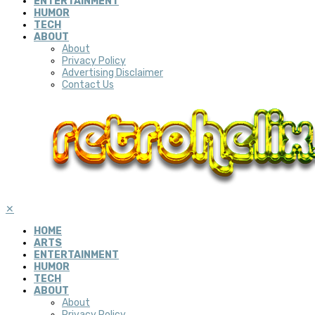
ENTERTAINMENT
HUMOR
TECH
ABOUT
About
Privacy Policy
Advertising Disclaimer
Contact Us
✕
HOME
ARTS
ENTERTAINMENT
HUMOR
TECH
ABOUT
About
Privacy Policy