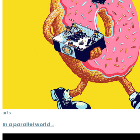
arts
In a parallel world…