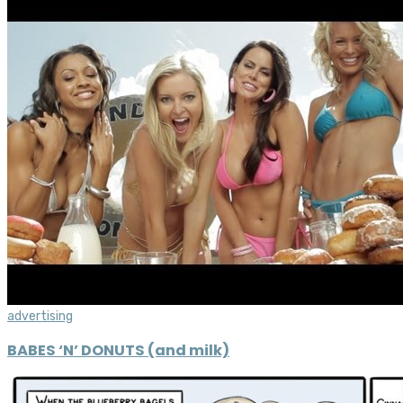
advertising
BABES ‘N’ DONUTS (and milk)