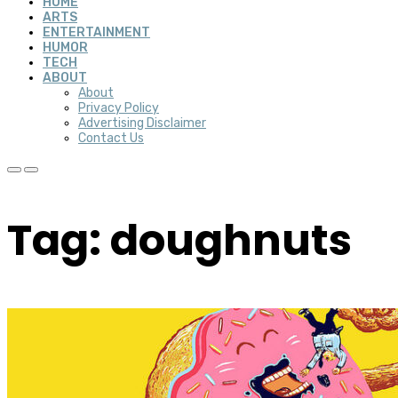
HOME
ARTS
ENTERTAINMENT
HUMOR
TECH
ABOUT
About
Privacy Policy
Advertising Disclaimer
Contact Us
Tag: doughnuts