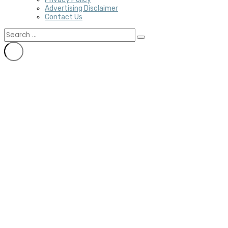
Advertising Disclaimer
Contact Us