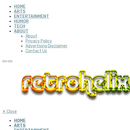
HOME
ARTS
ENTERTAINMENT
HUMOR
TECH
ABOUT
About
Privacy Policy
Advertising Disclaimer
Contact Us
✕
Close
HOME
ARTS