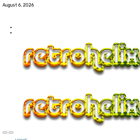
August 6, 2026