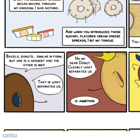
comics