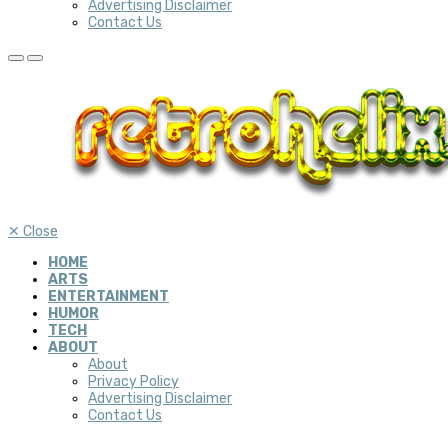
Advertising Disclaimer
Contact Us
✕
Close
HOME
ARTS
ENTERTAINMENT
HUMOR
TECH
ABOUT
About
Privacy Policy
Advertising Disclaimer
Contact Us