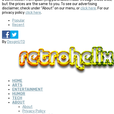
but the prices are the same to you. To see our advertising
disclaimer, check under “About” on our menu, or
click here
. For our
privacy policy
click here
.
Popular
Recent
By
DesginUTD
HOME
ARTS
ENTERTAINMENT
HUMOR
TECH
ABOUT
About
Privacy Policy