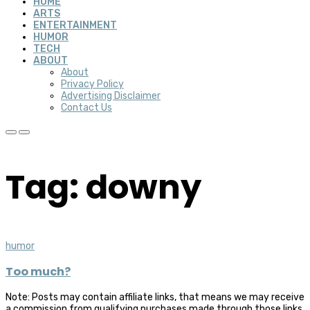
HOME
ARTS
ENTERTAINMENT
HUMOR
TECH
ABOUT
About
Privacy Policy
Advertising Disclaimer
Contact Us
Tag: downy
humor
Too much?
Note: Posts may contain affiliate links, that means we may receive
a commission from qualifying purchases made through those links,