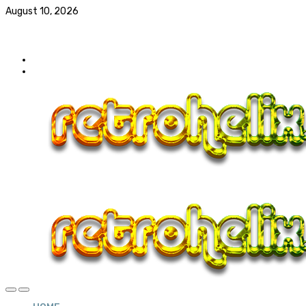
August 10, 2026