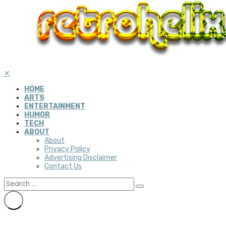
✕
HOME
ARTS
ENTERTAINMENT
HUMOR
TECH
ABOUT
About
Privacy Policy
Advertising Disclaimer
Contact Us