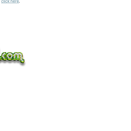
y
click here
.