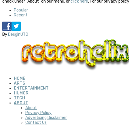
check under “About” on our menu, or
click here
. For our privacy polic
Popular
Recent
By
DesginUTD
HOME
ARTS
ENTERTAINMENT
HUMOR
TECH
ABOUT
About
Privacy Policy
Advertising Disclaimer
Contact Us