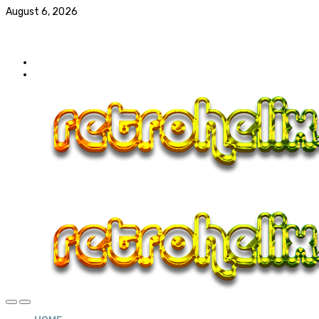
August 6, 2026