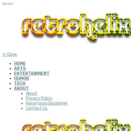
✕
Close
HOME
ARTS
ENTERTAINMENT
HUMOR
TECH
ABOUT
About
Privacy Policy
Advertising Disclaimer
Contact Us