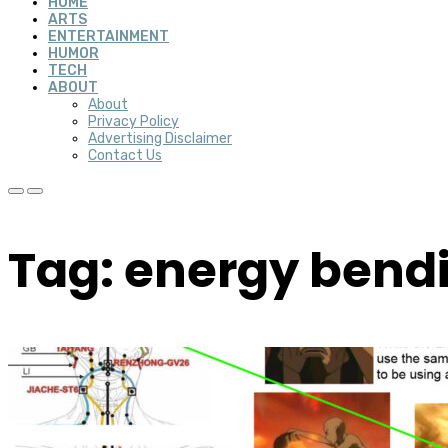
HOME
ARTS
ENTERTAINMENT
HUMOR
TECH
ABOUT
About
Privacy Policy
Advertising Disclaimer
Contact Us
Tag: energy bend