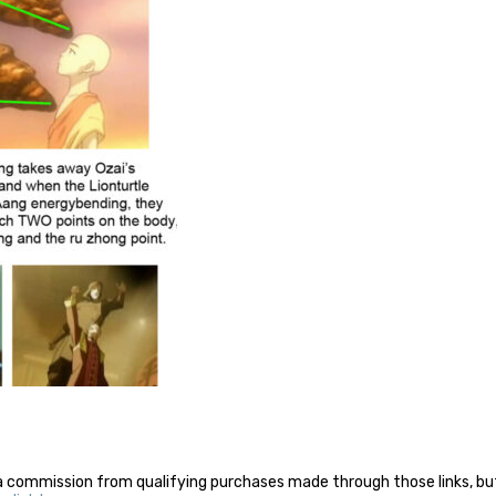
a commission from qualifying purchases made through those links, but 