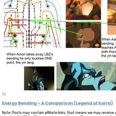
tv
Energy Bending – A Comparison (Legend of Korra)
Note: Posts may contain affiliate links, that means we may receive 