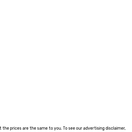
the prices are the same to you. To see our advertising disclaimer,