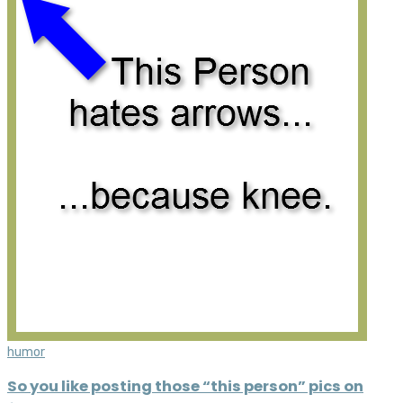
humor
So you like posting those “this person” pics on