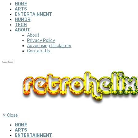
HOME
ARTS
ENTERTAINMENT
HUMOR
TECH
ABOUT
About
Privacy Policy
Advertising Disclaimer
Contact Us
✕
Close
HOME
ARTS
ENTERTAINMENT