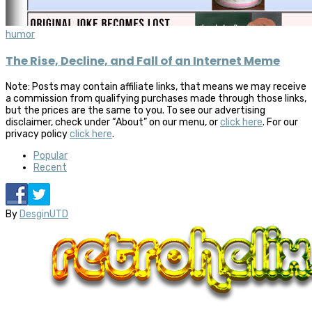
humor
The Rise, Decline, and Fall of an Internet Meme
Note: Posts may contain affiliate links, that means we may receive
a commission from qualifying purchases made through those links,
but the prices are the same to you. To see our advertising
disclaimer, check under “About” on our menu, or
click here
. For our
privacy policy
click here
.
Popular
Recent
By
DesginUTD