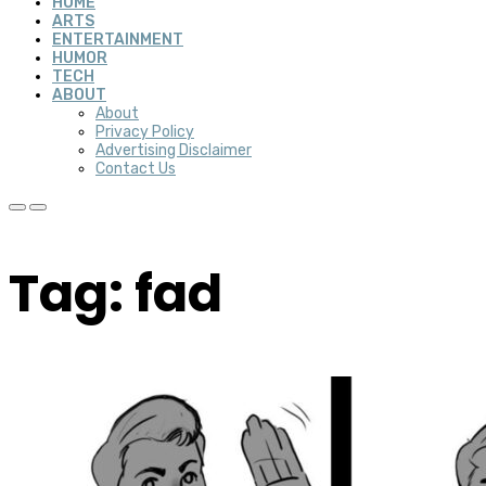
HOME
ARTS
ENTERTAINMENT
HUMOR
TECH
ABOUT
About
Privacy Policy
Advertising Disclaimer
Contact Us
Tag: fad