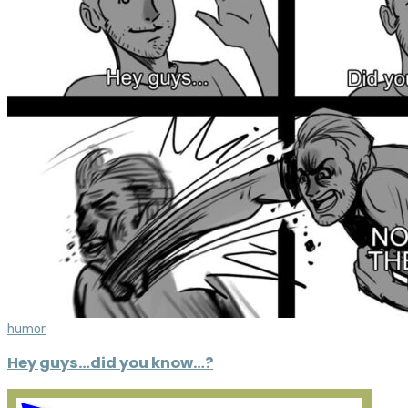
humor
Hey guys…did you know…?