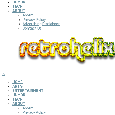
HUMOR
TECH
ABOUT
About
Privacy Policy
Advertising Disclaimer
Contact Us
✕
HOME
ARTS
ENTERTAINMENT
HUMOR
TECH
ABOUT
About
Privacy Policy