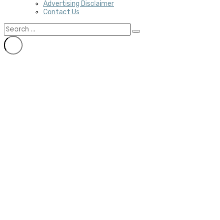
Advertising Disclaimer
Contact Us