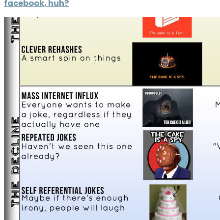
facebook, huh?