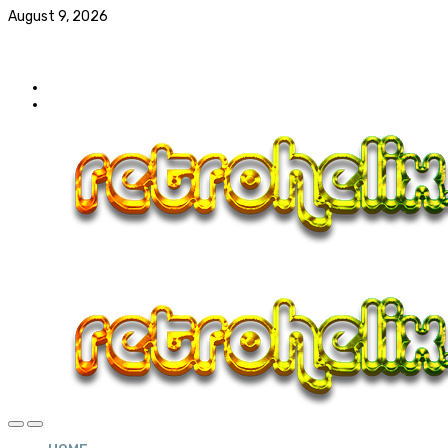
August 9, 2026