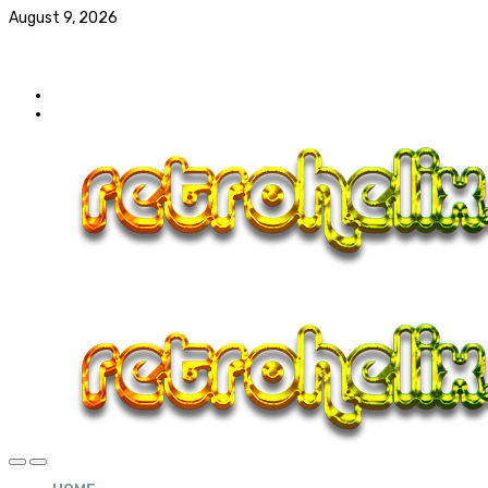
August 9, 2026