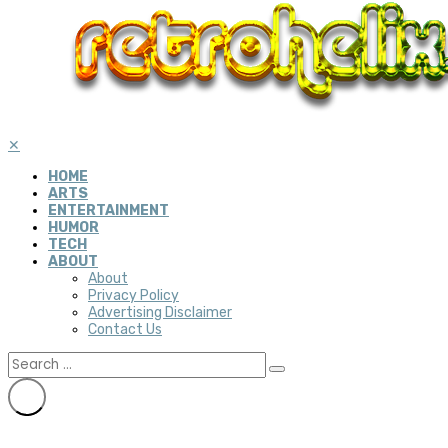
✕
HOME
ARTS
ENTERTAINMENT
HUMOR
TECH
ABOUT
About
Privacy Policy
Advertising Disclaimer
Contact Us