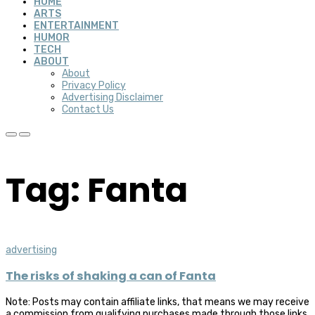
HOME
ARTS
ENTERTAINMENT
HUMOR
TECH
ABOUT
About
Privacy Policy
Advertising Disclaimer
Contact Us
Tag: Fanta
advertising
The risks of shaking a can of Fanta
Note: Posts may contain affiliate links, that means we may receive
a commission from qualifying purchases made through those links,