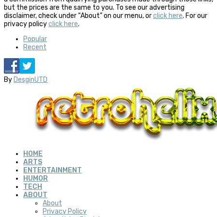
but the prices are the same to you. To see our advertising
disclaimer, check under “About” on our menu, or
click here
. For our
privacy policy
click here
.
Popular
Recent
By
DesginUTD
HOME
ARTS
ENTERTAINMENT
HUMOR
TECH
ABOUT
About
Privacy Policy