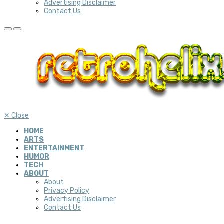
Advertising Disclaimer
Contact Us
✕
Close
HOME
ARTS
ENTERTAINMENT
HUMOR
TECH
ABOUT
About
Privacy Policy
Advertising Disclaimer
Contact Us