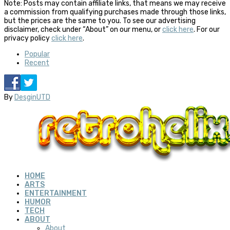
Note: Posts may contain affiliate links, that means we may receive
a commission from qualifying purchases made through those links,
but the prices are the same to you. To see our advertising
disclaimer, check under “About” on our menu, or
click here
. For our
privacy policy
click here
.
Popular
Recent
By
DesginUTD
HOME
ARTS
ENTERTAINMENT
HUMOR
TECH
ABOUT
About