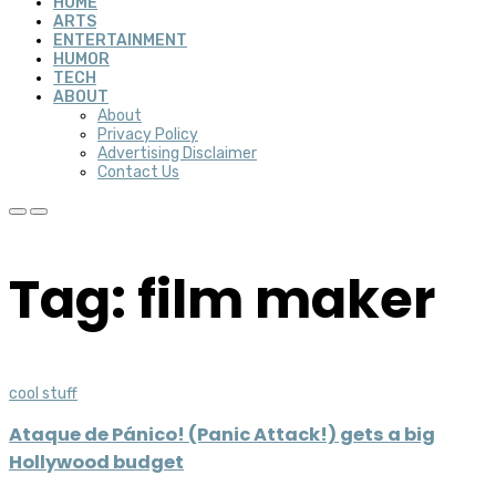
HOME
ARTS
ENTERTAINMENT
HUMOR
TECH
ABOUT
About
Privacy Policy
Advertising Disclaimer
Contact Us
Tag: film maker
cool stuff
Ataque de Pánico! (Panic Attack!) gets a big
Hollywood budget