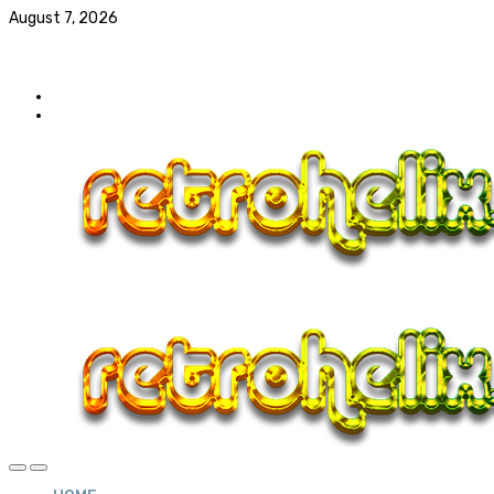
August 7, 2026