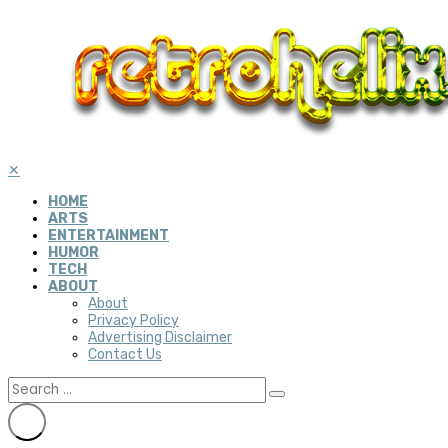
✕
HOME
ARTS
ENTERTAINMENT
HUMOR
TECH
ABOUT
About
Privacy Policy
Advertising Disclaimer
Contact Us