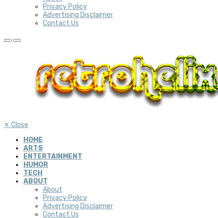
Privacy Policy
Advertising Disclaimer
Contact Us
✕
Close
HOME
ARTS
ENTERTAINMENT
HUMOR
TECH
ABOUT
About
Privacy Policy
Advertising Disclaimer
Contact Us