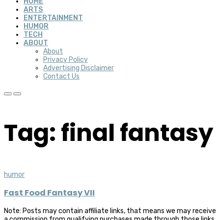
HOME
ARTS
ENTERTAINMENT
HUMOR
TECH
ABOUT
About
Privacy Policy
Advertising Disclaimer
Contact Us
Tag: final fantasy
humor
Fast Food Fantasy VII
Note: Posts may contain affiliate links, that means we may receive
a commission from qualifying purchases made through those links,