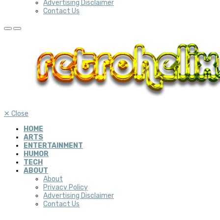
Advertising Disclaimer
Contact Us
✕
Close
HOME
ARTS
ENTERTAINMENT
HUMOR
TECH
ABOUT
About
Privacy Policy
Advertising Disclaimer
Contact Us