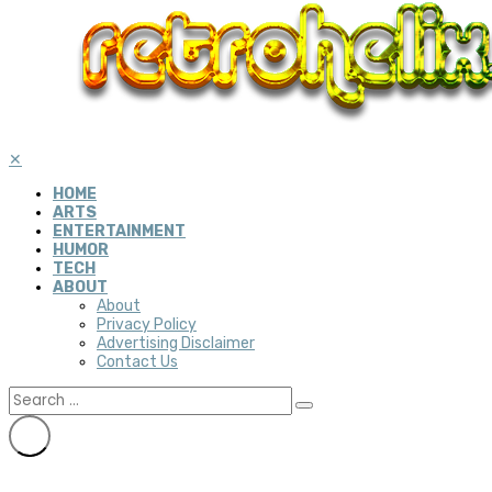
✕
HOME
ARTS
ENTERTAINMENT
HUMOR
TECH
ABOUT
About
Privacy Policy
Advertising Disclaimer
Contact Us