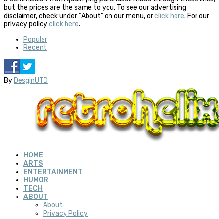
but the prices are the same to you. To see our advertising
disclaimer, check under “About” on our menu, or
click here
. For our
privacy policy
click here
.
Popular
Recent
By
DesginUTD
HOME
ARTS
ENTERTAINMENT
HUMOR
TECH
ABOUT
About
Privacy Policy