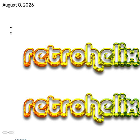
August 8, 2026