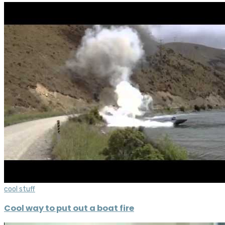
cool stuff
Cool way to put out a boat fire