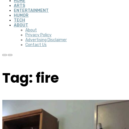
HOME
ARTS
ENTERTAINMENT
HUMOR
TECH
ABOUT
About
Privacy Policy
Advertising Disclaimer
Contact Us
Tag: fire