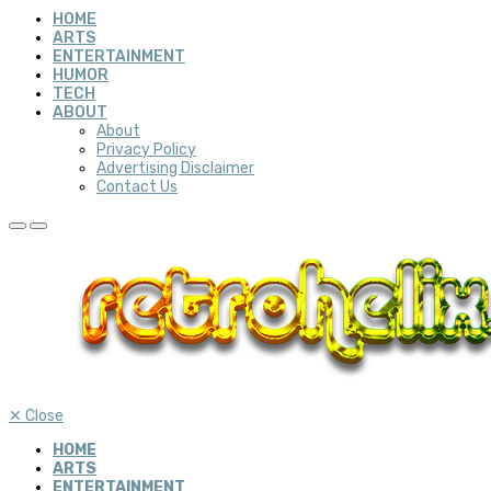
HOME
ARTS
ENTERTAINMENT
HUMOR
TECH
ABOUT
About
Privacy Policy
Advertising Disclaimer
Contact Us
✕
Close
HOME
ARTS
ENTERTAINMENT