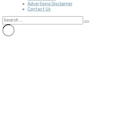
Advertising Disclaimer
Contact Us