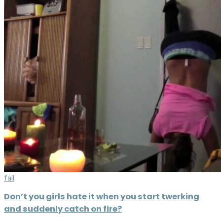
fail
Don’t you girls hate it when you start twerking
and suddenly catch on fire?