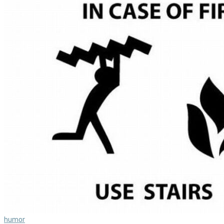
humor