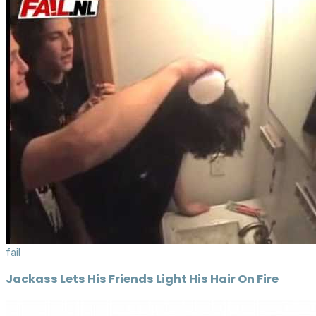
fail
Jackass Lets His Friends Light His Hair On Fire