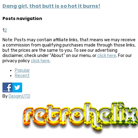
Dang girl, that butt is so hot it burns!
Posts navigation
1
2
Note: Posts may contain affiliate links, that means we may receive
a commission from qualifying purchases made through those links,
but the prices are the same to you. To see our advertising
disclaimer, check under “About” on our menu, or
click here
. For our
privacy policy
click here
.
Popular
Recent
By
DesginUTD