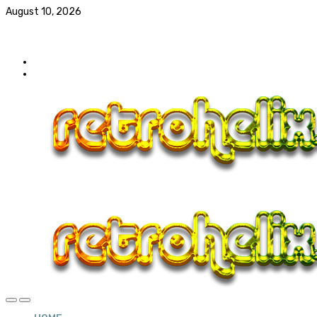
August 10, 2026