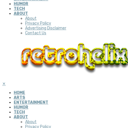
HUMOR
TECH
ABOUT
About
Privacy Policy
Advertising Disclaimer
Contact Us
✕
HOME
ARTS
ENTERTAINMENT
HUMOR
TECH
ABOUT
About
Privacy Policy