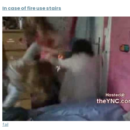
In case of fire use stairs
fail