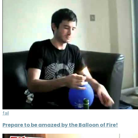
fail
Prepare to be amazed by the Balloon of Fire!