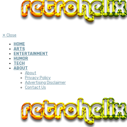
✕
Close
HOME
ARTS
ENTERTAINMENT
HUMOR
TECH
ABOUT
About
Privacy Policy
Advertising Disclaimer
Contact Us