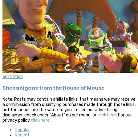
animation
Shenanigans from the House of Mouse
Note: Posts may contain affiliate links, that means we may receive
a commission from qualifying purchases made through those links,
but the prices are the same to you. To see our advertising
disclaimer, check under “About” on our menu, or
click here
. For our
privacy policy
click here
.
Popular
Recent