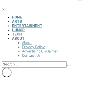
✕
HOME
ARTS
ENTERTAINMENT
HUMOR
TECH
ABOUT
About
Privacy Policy
Advertising Disclaimer
Contact Us