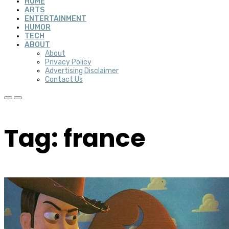
HOME
ARTS
ENTERTAINMENT
HUMOR
TECH
ABOUT
About
Privacy Policy
Advertising Disclaimer
Contact Us
Tag: france