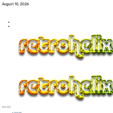
August 10, 2026