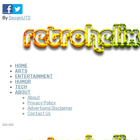
By
DesginUTD
HOME
ARTS
ENTERTAINMENT
HUMOR
TECH
ABOUT
About
Privacy Policy
Advertising Disclaimer
Contact Us