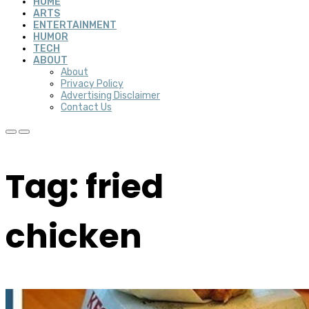
HOME
ARTS
ENTERTAINMENT
HUMOR
TECH
ABOUT
About
Privacy Policy
Advertising Disclaimer
Contact Us
Tag: fried
chicken