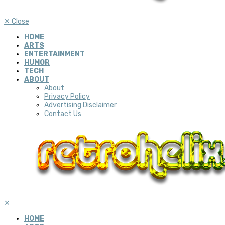
✕
Close
HOME
ARTS
ENTERTAINMENT
HUMOR
TECH
ABOUT
About
Privacy Policy
Advertising Disclaimer
Contact Us
✕
HOME