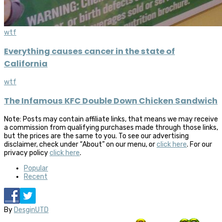
wtf
Everything causes cancer in the state of
California
wtf
The Infamous KFC Double Down Chicken Sandwich
Note: Posts may contain affiliate links, that means we may receive
a commission from qualifying purchases made through those links,
but the prices are the same to you. To see our advertising
disclaimer, check under “About” on our menu, or
click here
. For our
privacy policy
click here
.
Popular
Recent
By
DesginUTD