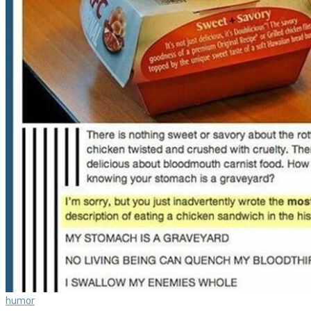
humor