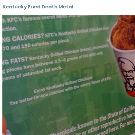
Kentucky Fried Death Metal