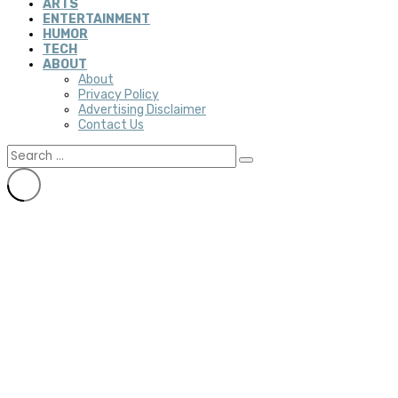
ARTS
ENTERTAINMENT
HUMOR
TECH
ABOUT
About
Privacy Policy
Advertising Disclaimer
Contact Us