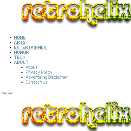
HOME
ARTS
ENTERTAINMENT
HUMOR
TECH
ABOUT
About
Privacy Policy
Advertising Disclaimer
Contact Us