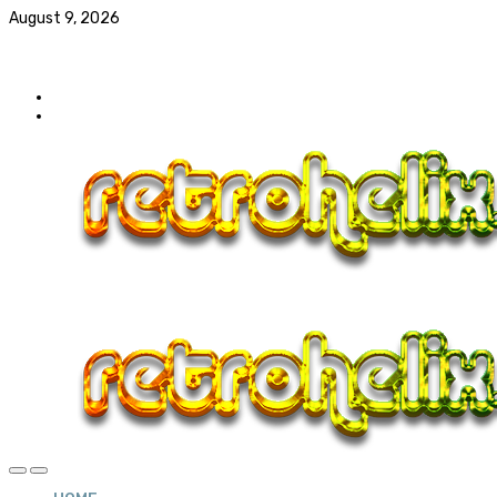
August 9, 2026