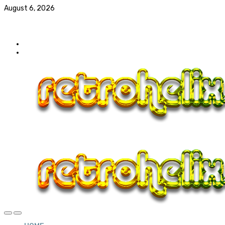
August 6, 2026