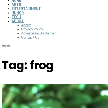
HOME
ARTS
ENTERTAINMENT
HUMOR
TECH
ABOUT
About
Privacy Policy
Advertising Disclaimer
Contact Us
Tag: frog