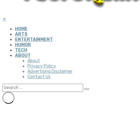
✕
HOME
ARTS
ENTERTAINMENT
HUMOR
TECH
ABOUT
About
Privacy Policy
Advertising Disclaimer
Contact Us