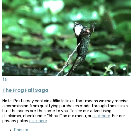
fail
The Frog Fail Saga
Note: Posts may contain affiliate links, that means we may receive
a commission from qualifying purchases made through those links,
but the prices are the same to you. To see our advertising
disclaimer, check under “About” on our menu, or
click here
. For our
privacy policy
click here
.
Popular