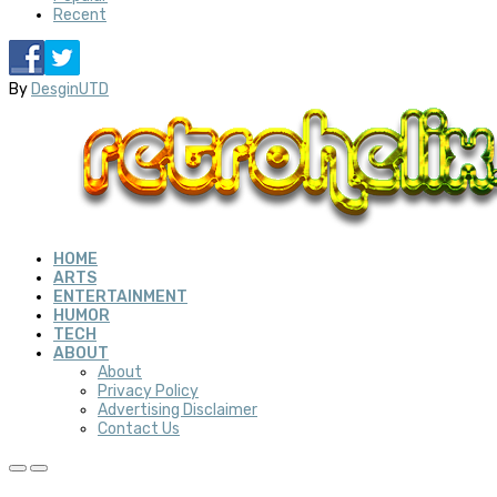
Recent
By
DesginUTD
HOME
ARTS
ENTERTAINMENT
HUMOR
TECH
ABOUT
About
Privacy Policy
Advertising Disclaimer
Contact Us