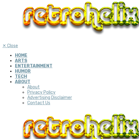
✕
Close
HOME
ARTS
ENTERTAINMENT
HUMOR
TECH
ABOUT
About
Privacy Policy
Advertising Disclaimer
Contact Us