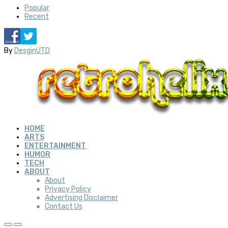
Popular
Recent
By
DesginUTD
HOME
ARTS
ENTERTAINMENT
HUMOR
TECH
ABOUT
About
Privacy Policy
Advertising Disclaimer
Contact Us