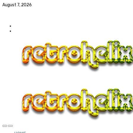
August 7, 2026