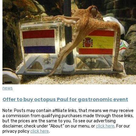
news
Offer to buy octopus Paul for gastronomic event
Note: Posts may contain affiliate links, that means we may receive
a commission from qualifying purchases made through those links,
but the prices are the same to you. To see our advertising
disclaimer, check under “About” on our menu, or
click here
. For our
privacy policy
click here
.