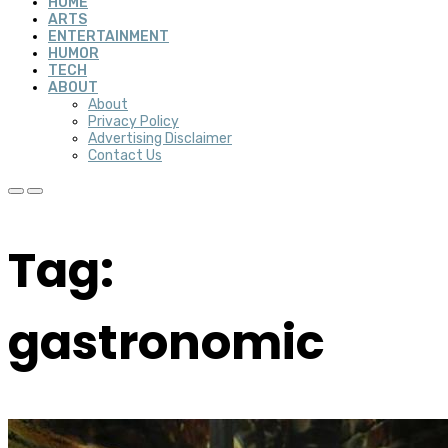
HOME
ARTS
ENTERTAINMENT
HUMOR
TECH
ABOUT
About
Privacy Policy
Advertising Disclaimer
Contact Us
Tag:
gastronomic