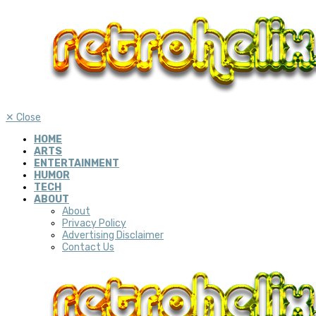
✕
Close
HOME
ARTS
ENTERTAINMENT
HUMOR
TECH
ABOUT
About
Privacy Policy
Advertising Disclaimer
Contact Us