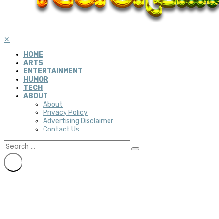
✕
HOME
ARTS
ENTERTAINMENT
HUMOR
TECH
ABOUT
About
Privacy Policy
Advertising Disclaimer
Contact Us