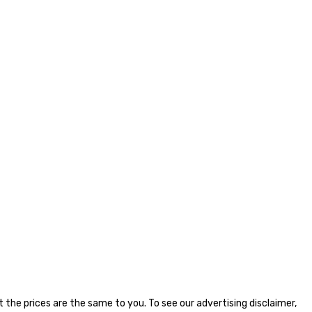
the prices are the same to you. To see our advertising disclaimer,