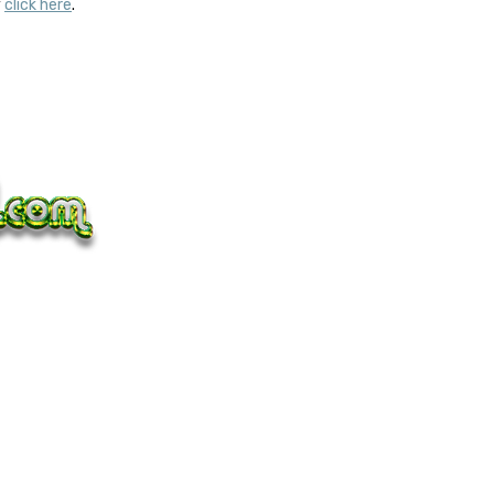
y
click here
.