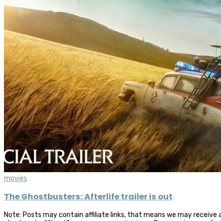
movies
The Ghostbusters: Afterlife trailer is out
Note: Posts may contain affiliate links, that means we may receive 