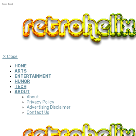
✕
Close
HOME
ARTS
ENTERTAINMENT
HUMOR
TECH
ABOUT
About
Privacy Policy
Advertising Disclaimer
Contact Us