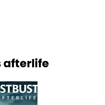
afterlife