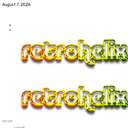
August 7, 2026