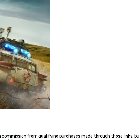
a commission from qualifying purchases made through those links, but 