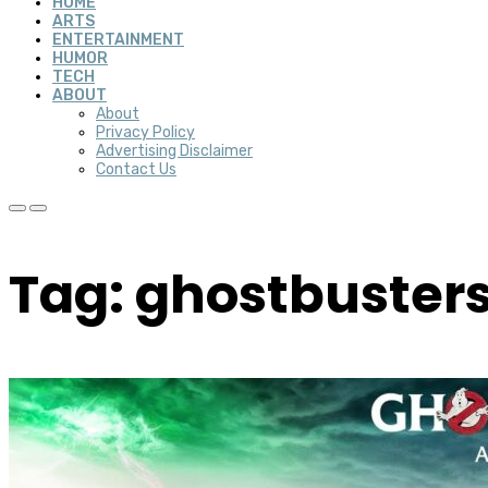
HOME
ARTS
ENTERTAINMENT
HUMOR
TECH
ABOUT
About
Privacy Policy
Advertising Disclaimer
Contact Us
Tag: ghostbusters 