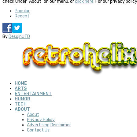
check under “About” on our menu, or
click here
. For our privacy polic
Popular
Recent
By
DesginUTD
HOME
ARTS
ENTERTAINMENT
HUMOR
TECH
ABOUT
About
Privacy Policy
Advertising Disclaimer
Contact Us