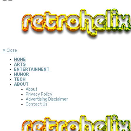
✕
Close
HOME
ARTS
ENTERTAINMENT
HUMOR
TECH
ABOUT
About
Privacy Policy
Advertising Disclaimer
Contact Us