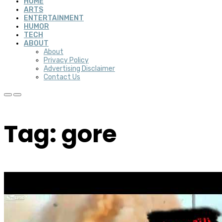
HOME
ARTS
ENTERTAINMENT
HUMOR
TECH
ABOUT
About
Privacy Policy
Advertising Disclaimer
Contact Us
Tag: gore