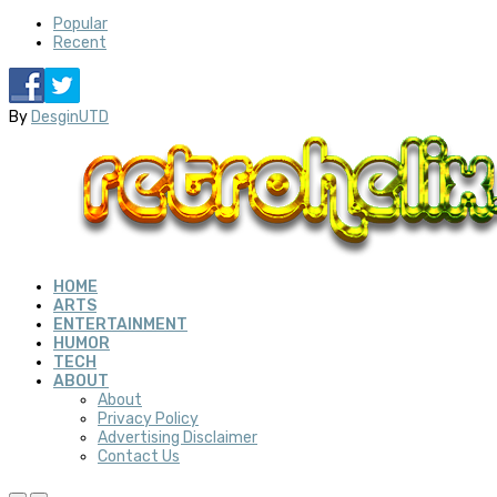
Popular
Recent
By
DesginUTD
HOME
ARTS
ENTERTAINMENT
HUMOR
TECH
ABOUT
About
Privacy Policy
Advertising Disclaimer
Contact Us