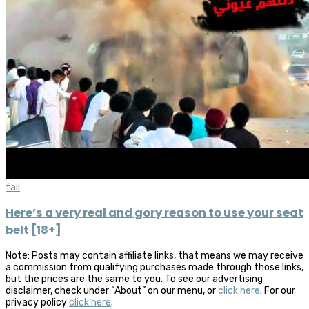
fail
Here’s a very real and gory reason to use your seat
belt [18+]
Note: Posts may contain affiliate links, that means we may receive
a commission from qualifying purchases made through those links,
but the prices are the same to you. To see our advertising
disclaimer, check under “About” on our menu, or
click here
. For our
privacy policy
click here
.