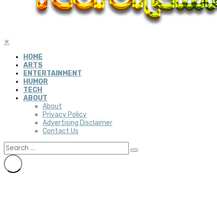
✕
HOME
ARTS
ENTERTAINMENT
HUMOR
TECH
ABOUT
About
Privacy Policy
Advertising Disclaimer
Contact Us