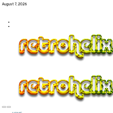
August 7, 2026