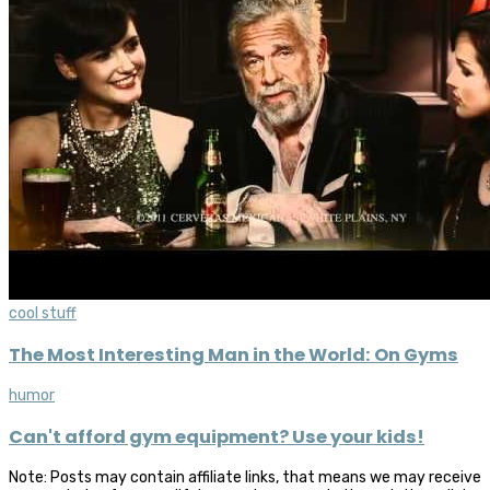
cool stuff
The Most Interesting Man in the World: On Gyms
humor
Can't afford gym equipment? Use your kids!
Note: Posts may contain affiliate links, that means we may receive