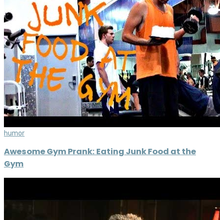
humor
Awesome Gym Prank: Eating Junk Food at the
Gym