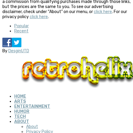
a commission from qualifying purchases made through those links,
but the prices are the same to you. To see our advertising
disclaimer, check under “About” on our menu, or
click here
. For our
privacy policy
click here
.
Popular
Recent
By
DesginUTD
HOME
ARTS
ENTERTAINMENT
HUMOR
TECH
ABOUT
About
Privacy Policy