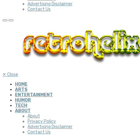
Advertising Disclaimer
Contact Us
✕
Close
HOME
ARTS
ENTERTAINMENT
HUMOR
TECH
ABOUT
About
Privacy Policy
Advertising Disclaimer
Contact Us