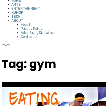
HOME
ARTS
ENTERTAINMENT
HUMOR
TECH
ABOUT
About
Privacy Policy
Advertising Disclaimer
Contact Us
Tag: gym