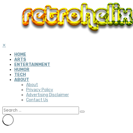
✕
HOME
ARTS
ENTERTAINMENT
HUMOR
TECH
ABOUT
About
Privacy Policy
Advertising Disclaimer
Contact Us