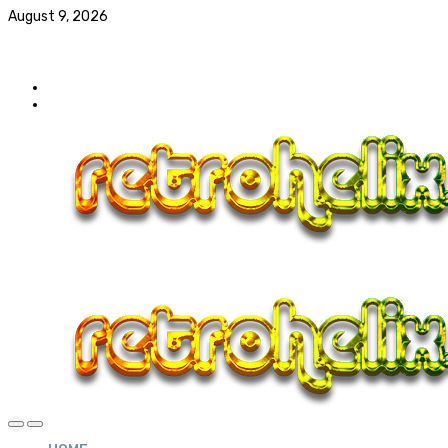
August 9, 2026