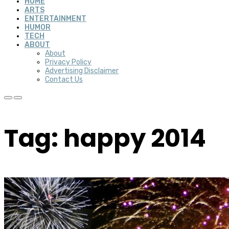
HOME
ARTS
ENTERTAINMENT
HUMOR
TECH
ABOUT
About
Privacy Policy
Advertising Disclaimer
Contact Us
Tag: happy 2014