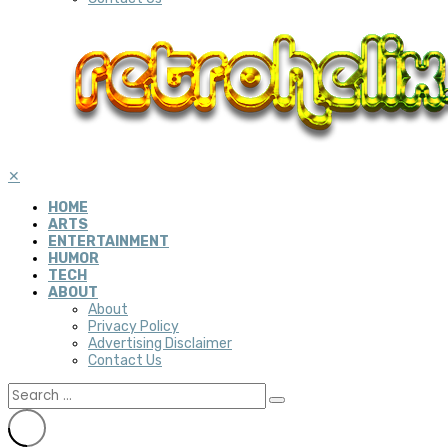
✕
HOME
ARTS
ENTERTAINMENT
HUMOR
TECH
ABOUT
About
Privacy Policy
Advertising Disclaimer
Contact Us