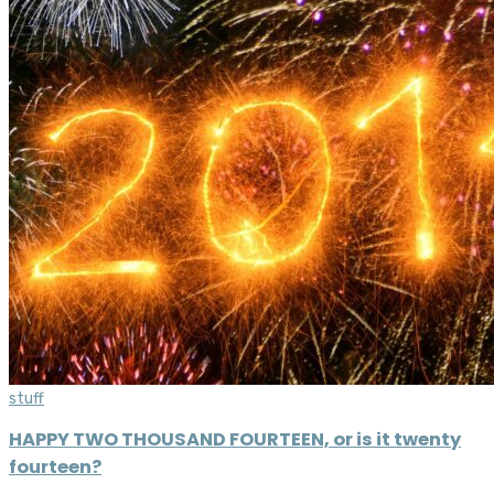
stuff
HAPPY TWO THOUSAND FOURTEEN, or is it twenty
fourteen?