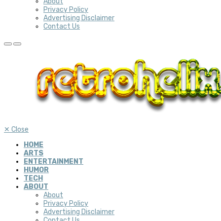
About
Privacy Policy
Advertising Disclaimer
Contact Us
✕
Close
HOME
ARTS
ENTERTAINMENT
HUMOR
TECH
ABOUT
About
Privacy Policy
Advertising Disclaimer
Contact Us