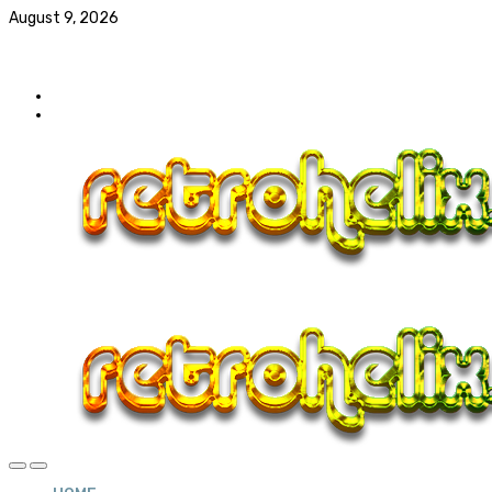
August 9, 2026