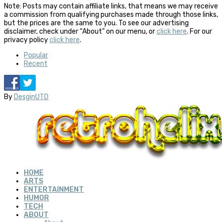
Note: Posts may contain affiliate links, that means we may receive
a commission from qualifying purchases made through those links,
but the prices are the same to you. To see our advertising
disclaimer, check under “About” on our menu, or
click here
. For our
privacy policy
click here
.
Popular
Recent
By
DesginUTD
HOME
ARTS
ENTERTAINMENT
HUMOR
TECH
ABOUT