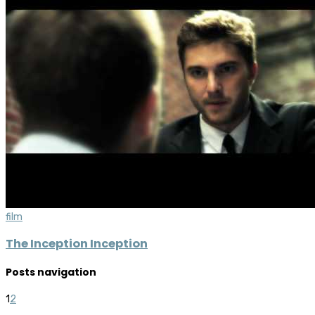
film
The Inception Inception
Posts navigation
1
2