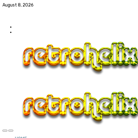
August 8, 2026