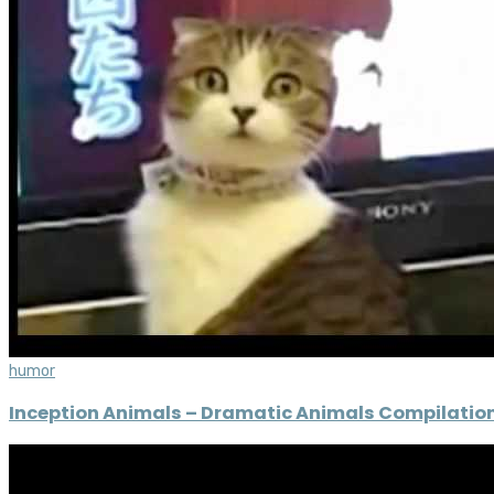
humor
Inception Animals – Dramatic Animals Compilatio