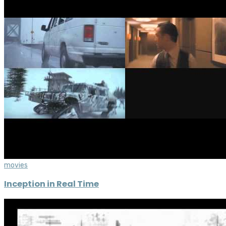
movies
Inception in Real Time