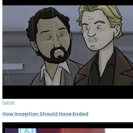
humor
How Inception Should Have Ended