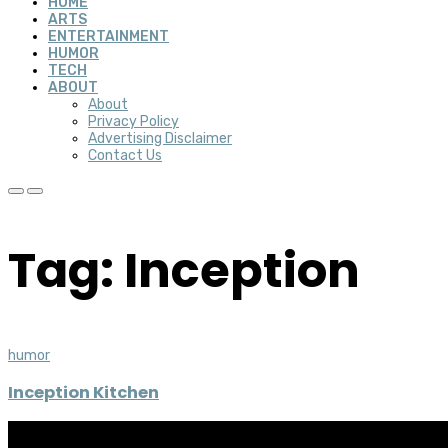
HOME
ARTS
ENTERTAINMENT
HUMOR
TECH
ABOUT
About
Privacy Policy
Advertising Disclaimer
Contact Us
Tag: Inception
humor
Inception Kitchen