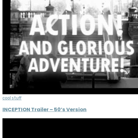
cool stuff
INCEPTION Trailer – 50’s Version