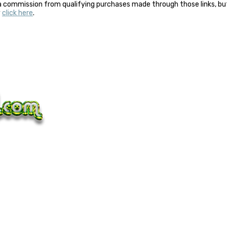
a commission from qualifying purchases made through those links, but 
y
click here
.