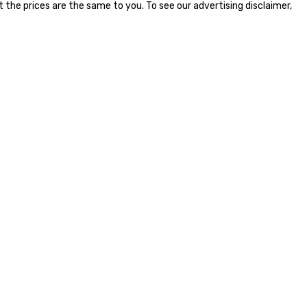
the prices are the same to you. To see our advertising disclaimer,