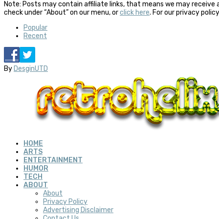
Note: Posts may contain affiliate links, that means we may receive 
check under “About” on our menu, or
click here
. For our privacy polic
Popular
Recent
By
DesginUTD
HOME
ARTS
ENTERTAINMENT
HUMOR
TECH
ABOUT
About
Privacy Policy
Advertising Disclaimer
Contact Us