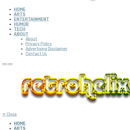
HOME
ARTS
ENTERTAINMENT
HUMOR
TECH
ABOUT
About
Privacy Policy
Advertising Disclaimer
Contact Us
✕
Close
HOME
ARTS