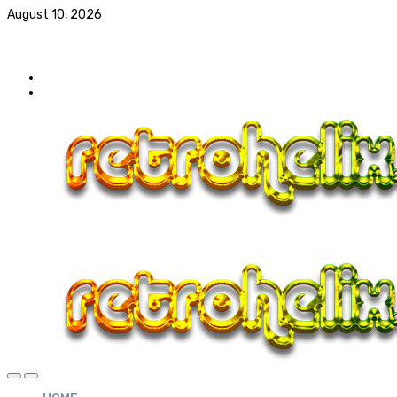
August 10, 2026