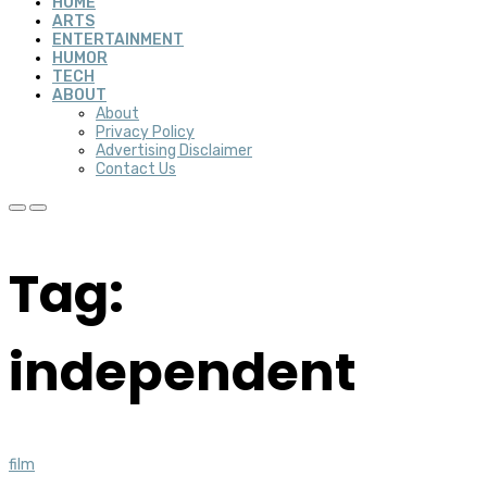
HOME
ARTS
ENTERTAINMENT
HUMOR
TECH
ABOUT
About
Privacy Policy
Advertising Disclaimer
Contact Us
Tag:
independent
film