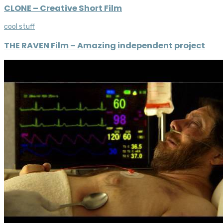
CLONE – Creative Short Film
cool stuff
THE RAVEN Film – Amazing independent project