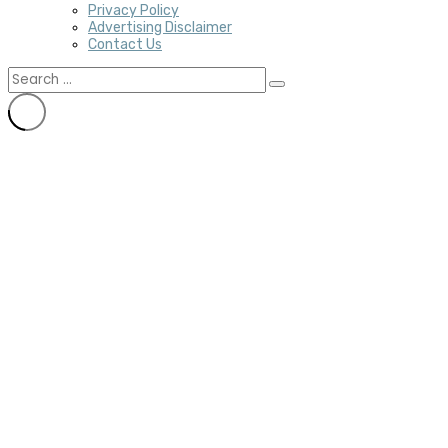
Privacy Policy
Advertising Disclaimer
Contact Us