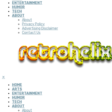
ENTERTAINMENT
HUMOR
TECH
ABOUT
About
Privacy Policy
Advertising Disclaimer
Contact Us
✕
HOME
ARTS
ENTERTAINMENT
HUMOR
TECH
ABOUT
About