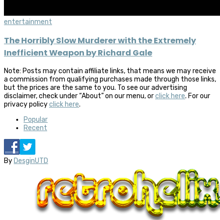
entertainment
The Horribly Slow Murderer with the Extremely
Inefficient Weapon by Richard Gale
Note: Posts may contain affiliate links, that means we may receive
a commission from qualifying purchases made through those links,
but the prices are the same to you. To see our advertising
disclaimer, check under “About” on our menu, or
click here
. For our
privacy policy
click here
.
Popular
Recent
By
DesginUTD