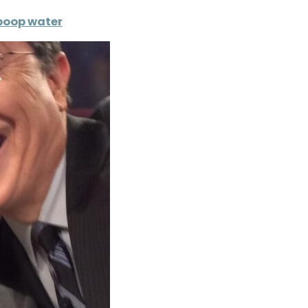
 poop water