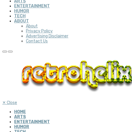
ARTS
ENTERTAINMENT
HUMOR
TECH
ABOUT
About
Privacy Policy
Advertising Disclaimer
Contact Us
✕
Close
HOME
ARTS
ENTERTAINMENT
HUMOR
TECH