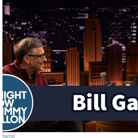
humor