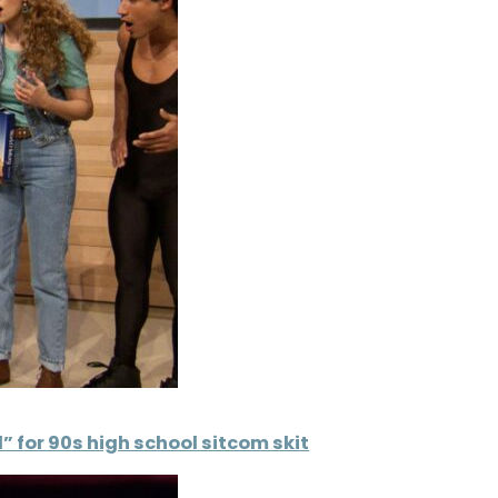
” for 90s high school sitcom skit