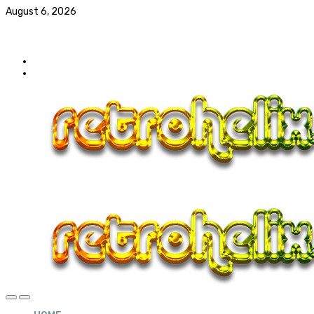
August 6, 2026