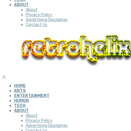
ABOUT
About
Privacy Policy
Advertising Disclaimer
Contact Us
✕
HOME
ARTS
ENTERTAINMENT
HUMOR
TECH
ABOUT
About
Privacy Policy
Advertising Disclaimer
Contact Us