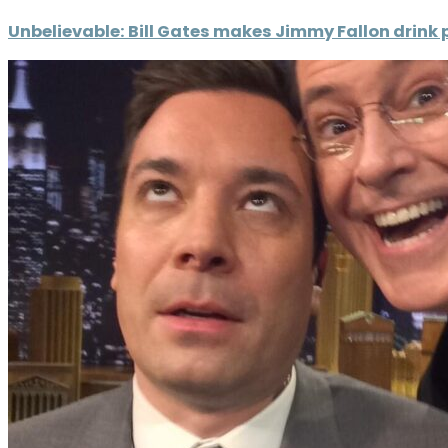
Unbelievable: Bill Gates makes Jimmy Fallon drink