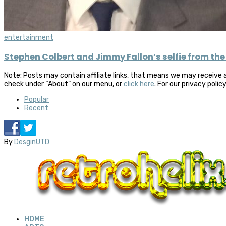
entertainment
Stephen Colbert and Jimmy Fallon’s selfie from the
Note: Posts may contain affiliate links, that means we may receive 
check under “About” on our menu, or
click here
. For our privacy polic
Popular
Recent
By
DesginUTD
HOME