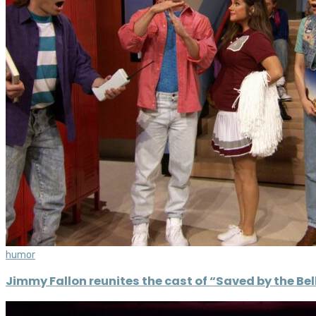
humor
Jimmy Fallon reunites the cast of “Saved by the Bell