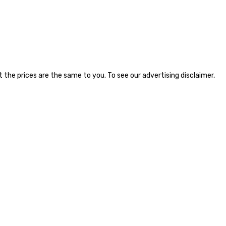
the prices are the same to you. To see our advertising disclaimer,