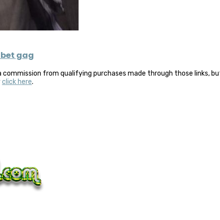
 bet gag
a commission from qualifying purchases made through those links, but 
y
click here
.