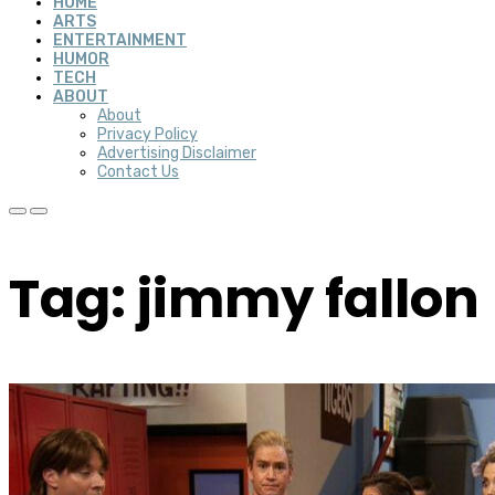
HOME
ARTS
ENTERTAINMENT
HUMOR
TECH
ABOUT
About
Privacy Policy
Advertising Disclaimer
Contact Us
Tag: jimmy fallon