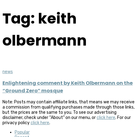
Tag: keith
olbermann
news
Enlightening comment by Keith Olbermann on the
“Ground Zero” mosque
Note: Posts may contain affiliate links, that means we may receive
a commission from qualifying purchases made through those links,
but the prices are the same to you. To see our advertising
disclaimer, check under “About” on our menu, or
click here
. For our
privacy policy
click here
.
Popular