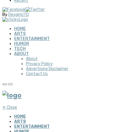
Recent
By
DesginUTD
HOME
ARTS
ENTERTAINMENT
HUMOR
TECH
ABOUT
About
Privacy Policy
Advertising Disclaimer
Contact Us
✕
Close
HOME
ARTS
ENTERTAINMENT
HUMOR