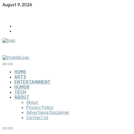
August 9, 2026
HOME
ARTS
ENTERTAINMENT
HUMOR
TECH
ABOUT
About
Privacy Policy
Advertising Disclaimer
Contact Us