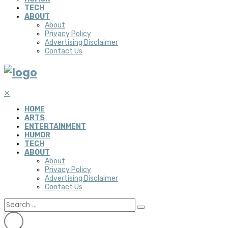
TECH
ABOUT
About
Privacy Policy
Advertising Disclaimer
Contact Us
✕
HOME
ARTS
ENTERTAINMENT
HUMOR
TECH
ABOUT
About
Privacy Policy
Advertising Disclaimer
Contact Us