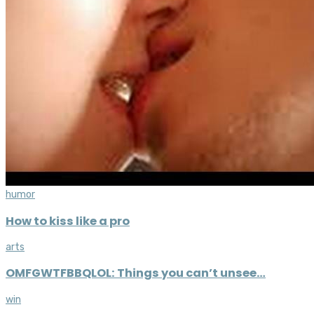
humor
How to kiss like a pro
arts
OMFGWTFBBQLOL: Things you can’t unsee…
win