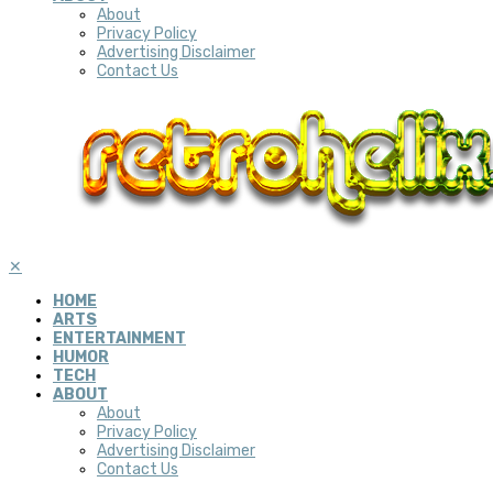
About
Privacy Policy
Advertising Disclaimer
Contact Us
✕
HOME
ARTS
ENTERTAINMENT
HUMOR
TECH
ABOUT
About
Privacy Policy
Advertising Disclaimer
Contact Us