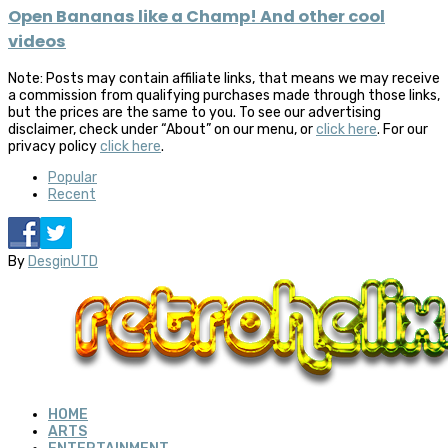
Open Bananas like a Champ! And other cool
videos
Note: Posts may contain affiliate links, that means we may receive
a commission from qualifying purchases made through those links,
but the prices are the same to you. To see our advertising
disclaimer, check under “About” on our menu, or
click here
. For our
privacy policy
click here
.
Popular
Recent
By
DesginUTD
HOME
ARTS