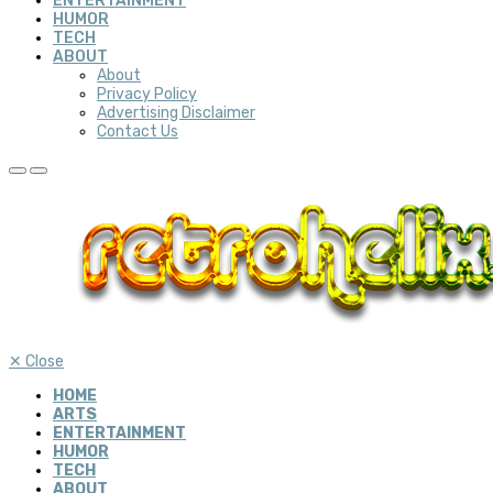
ENTERTAINMENT
HUMOR
TECH
ABOUT
About
Privacy Policy
Advertising Disclaimer
Contact Us
✕
Close
HOME
ARTS
ENTERTAINMENT
HUMOR
TECH
ABOUT