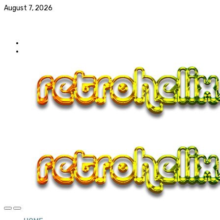
August 7, 2026