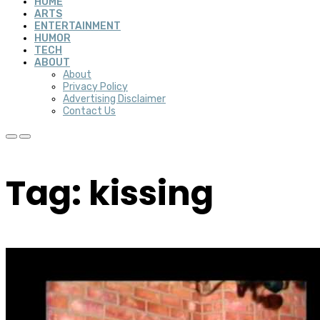
HOME
ARTS
ENTERTAINMENT
HUMOR
TECH
ABOUT
About
Privacy Policy
Advertising Disclaimer
Contact Us
Tag: kissing