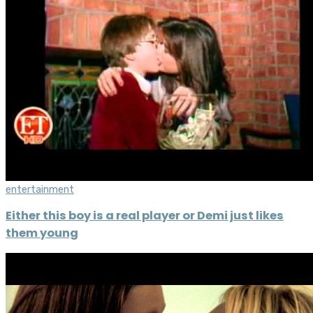
entertainment
Either this boy is a real player or Demi just likes
them young