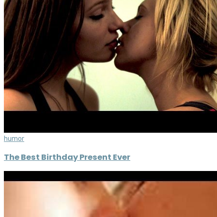
humor
The Best Birthday Present Ever