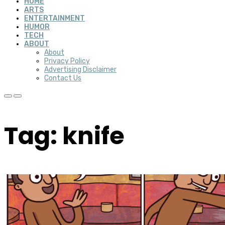
HOME
ARTS
ENTERTAINMENT
HUMOR
TECH
ABOUT
About
Privacy Policy
Advertising Disclaimer
Contact Us
Tag: knife