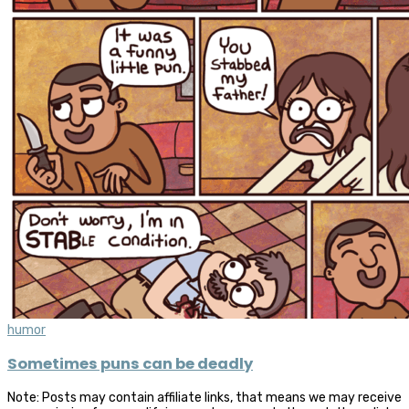
humor
Sometimes puns can be deadly
Note: Posts may contain affiliate links, that means we may receive