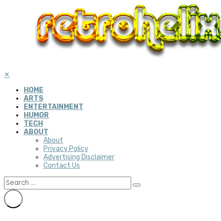
✕
HOME
ARTS
ENTERTAINMENT
HUMOR
TECH
ABOUT
About
Privacy Policy
Advertising Disclaimer
Contact Us