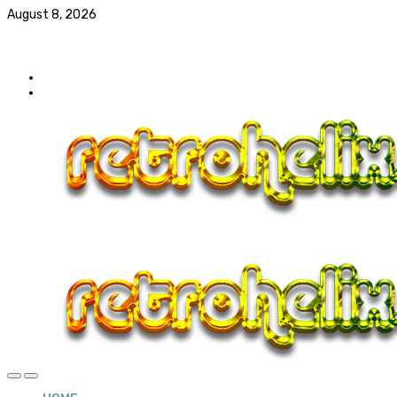
August 8, 2026