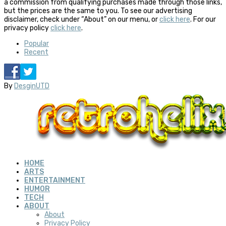
a commission from qualifying purchases made through those links,
but the prices are the same to you. To see our advertising
disclaimer, check under “About” on our menu, or
click here
. For our
privacy policy
click here
.
Popular
Recent
By
DesginUTD
HOME
ARTS
ENTERTAINMENT
HUMOR
TECH
ABOUT
About
Privacy Policy