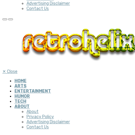
Advertising Disclaimer
Contact Us
✕
Close
HOME
ARTS
ENTERTAINMENT
HUMOR
TECH
ABOUT
About
Privacy Policy
Advertising Disclaimer
Contact Us