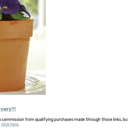
orcery?!
a commission from qualifying purchases made through those links, but 
y
click here
.