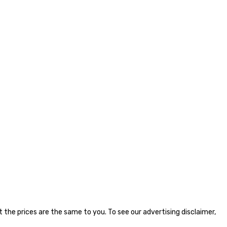
the prices are the same to you. To see our advertising disclaimer,