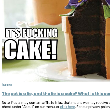
humor
The pot is a lie, and the lie is a cake? What is this s
Note: Posts may contain affiliate links, that means we may receive 
check under “About” on our menu, or
click here
. For our privacy polic