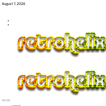
August 7, 2026