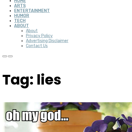
HOME
ARTS
ENTERTAINMENT
HUMOR
TECH
ABOUT
About
Privacy Policy
Advertising Disclaimer
Contact Us
Tag: lies