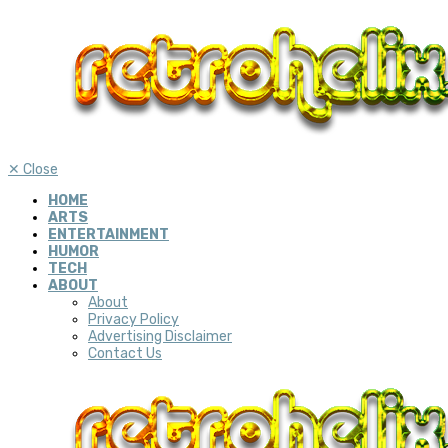
✕
Close
HOME
ARTS
ENTERTAINMENT
HUMOR
TECH
ABOUT
About
Privacy Policy
Advertising Disclaimer
Contact Us