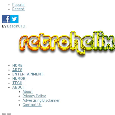
Popular
Recent
By
DesginUTD
HOME
ARTS
ENTERTAINMENT
HUMOR
TECH
ABOUT
About
Privacy Policy
Advertising Disclaimer
Contact Us