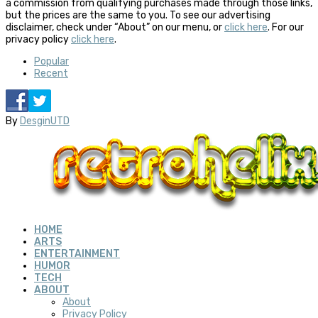
a commission from qualifying purchases made through those links,
but the prices are the same to you. To see our advertising
disclaimer, check under “About” on our menu, or
click here
. For our
privacy policy
click here
.
Popular
Recent
By
DesginUTD
HOME
ARTS
ENTERTAINMENT
HUMOR
TECH
ABOUT
About
Privacy Policy