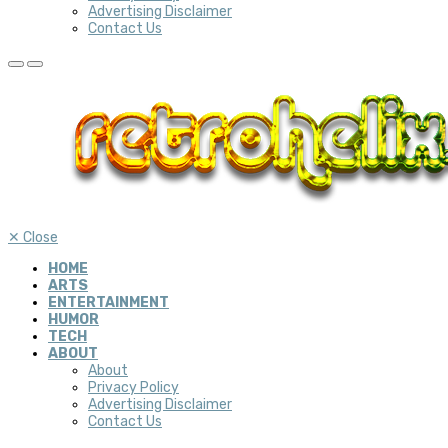
Advertising Disclaimer
Contact Us
✕
Close
HOME
ARTS
ENTERTAINMENT
HUMOR
TECH
ABOUT
About
Privacy Policy
Advertising Disclaimer
Contact Us