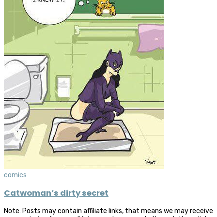
comics
Catwoman’s dirty secret
Note: Posts may contain affiliate links, that means we may receive