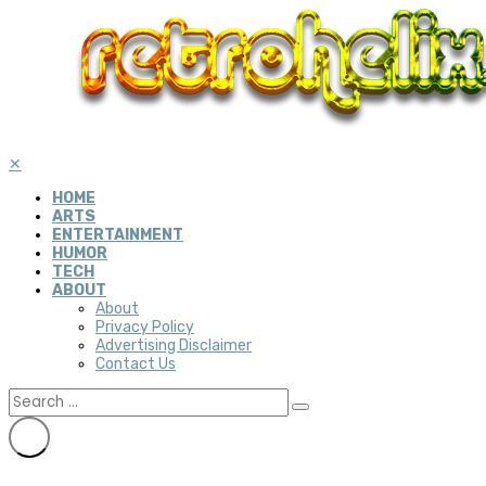
✕
HOME
ARTS
ENTERTAINMENT
HUMOR
TECH
ABOUT
About
Privacy Policy
Advertising Disclaimer
Contact Us