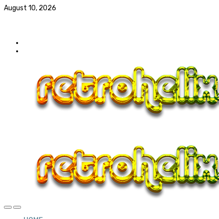
August 10, 2026