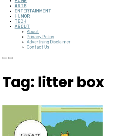
HOME
ARTS
ENTERTAINMENT
HUMOR
TECH
ABOUT
About
Privacy Policy
Advertising Disclaimer
Contact Us
Tag: litter box