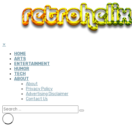
✕
HOME
ARTS
ENTERTAINMENT
HUMOR
TECH
ABOUT
About
Privacy Policy
Advertising Disclaimer
Contact Us