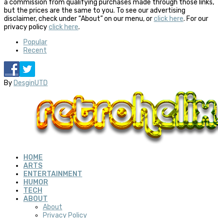
a commission from qualifying purchases made through those links,
but the prices are the same to you. To see our advertising
disclaimer, check under “About” on our menu, or
click here
. For our
privacy policy
click here
.
Popular
Recent
By
DesginUTD
HOME
ARTS
ENTERTAINMENT
HUMOR
TECH
ABOUT
About
Privacy Policy