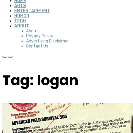
HOME
ARTS
ENTERTAINMENT
HUMOR
TECH
ABOUT
About
Privacy Policy
Advertising Disclaimer
Contact Us
Tag: logan