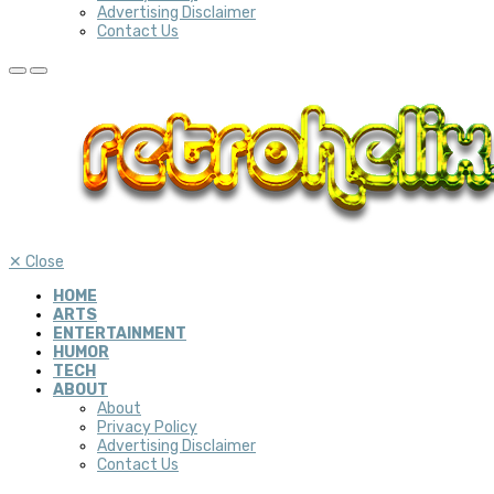
Advertising Disclaimer
Contact Us
✕
Close
HOME
ARTS
ENTERTAINMENT
HUMOR
TECH
ABOUT
About
Privacy Policy
Advertising Disclaimer
Contact Us