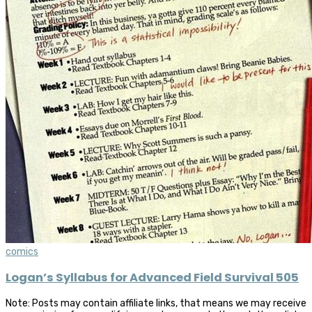
comics
Logan’s Syllabus for Advanced Field Survival 505
Note: Posts may contain affiliate links, that means we may receive