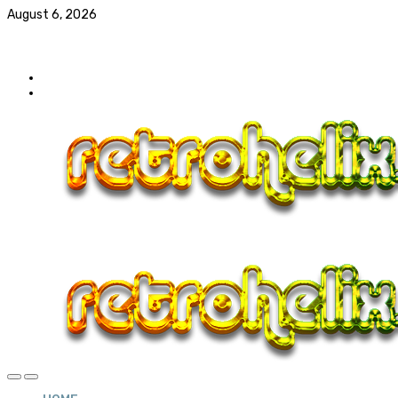
August 6, 2026