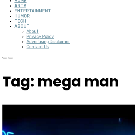
HOME
ARTS
ENTERTAINMENT
HUMOR
TECH
ABOUT
About
Privacy Policy
Advertising Disclaimer
Contact Us
Tag: mega man