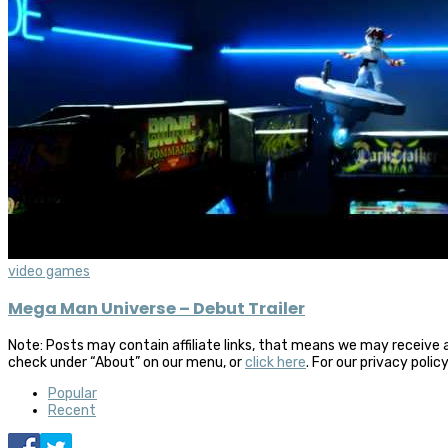
video games
Mega Man Universe – Debut Trailer
Note: Posts may contain affiliate links, that means we may receive 
check under “About” on our menu, or
click here
. For our privacy polic
Popular
Recent