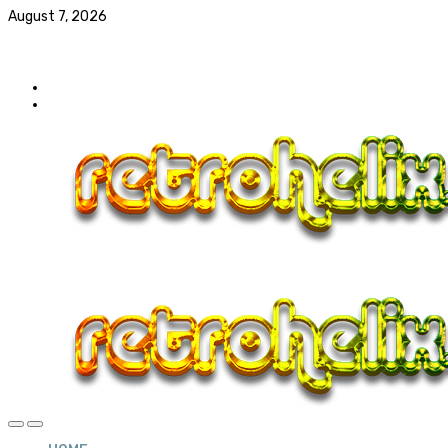
August 7, 2026