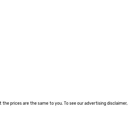
the prices are the same to you. To see our advertising disclaimer,