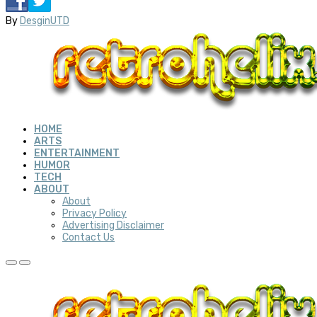
By
DesginUTD
HOME
ARTS
ENTERTAINMENT
HUMOR
TECH
ABOUT
About
Privacy Policy
Advertising Disclaimer
Contact Us