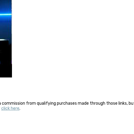
a commission from qualifying purchases made through those links, but 
y
click here
.