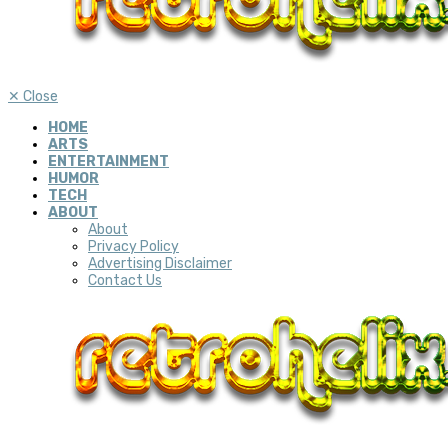
✕
Close
HOME
ARTS
ENTERTAINMENT
HUMOR
TECH
ABOUT
About
Privacy Policy
Advertising Disclaimer
Contact Us