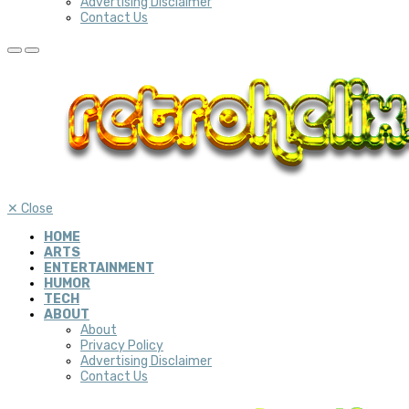
Advertising Disclaimer
Contact Us
✕
Close
HOME
ARTS
ENTERTAINMENT
HUMOR
TECH
ABOUT
About
Privacy Policy
Advertising Disclaimer
Contact Us