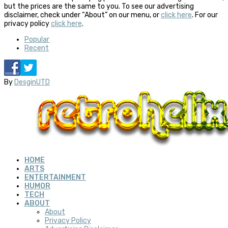
but the prices are the same to you. To see our advertising
disclaimer, check under “About” on our menu, or
click here
. For our
privacy policy
click here
.
Popular
Recent
By
DesginUTD
HOME
ARTS
ENTERTAINMENT
HUMOR
TECH
ABOUT
About
Privacy Policy