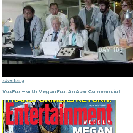
advertising
VoxFox – with Megan Fox. An Acer Commercial