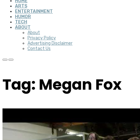
HOME
ARTS
ENTERTAINMENT
HUMOR
TECH
ABOUT
About
Privacy Policy
Advertising Disclaimer
Contact Us
Tag: Megan Fox