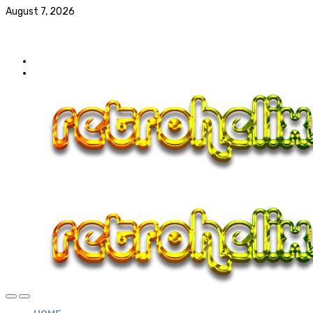
August 7, 2026