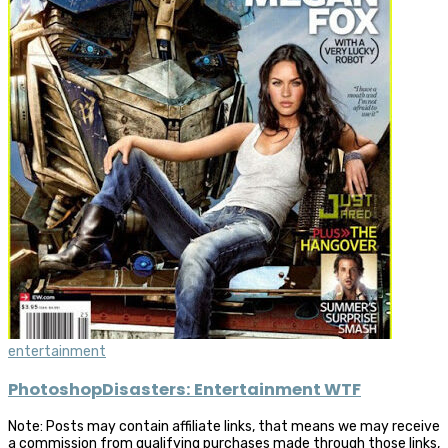
entertainment
PhotoshopDisasters: Entertainment WTF
Note: Posts may contain affiliate links, that means we may receive
a commission from qualifying purchases made through those links,