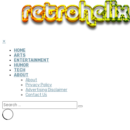
✕
HOME
ARTS
ENTERTAINMENT
HUMOR
TECH
ABOUT
About
Privacy Policy
Advertising Disclaimer
Contact Us