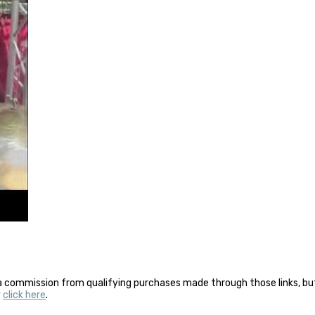
a commission from qualifying purchases made through those links, but 
y
click here
.