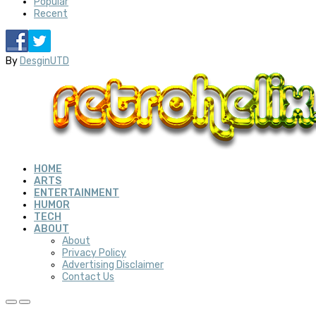
Popular
Recent
By
DesginUTD
HOME
ARTS
ENTERTAINMENT
HUMOR
TECH
ABOUT
About
Privacy Policy
Advertising Disclaimer
Contact Us