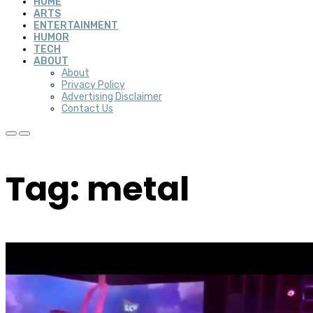
HOME
ARTS
ENTERTAINMENT
HUMOR
TECH
ABOUT
About
Privacy Policy
Advertising Disclaimer
Contact Us
Tag: metal