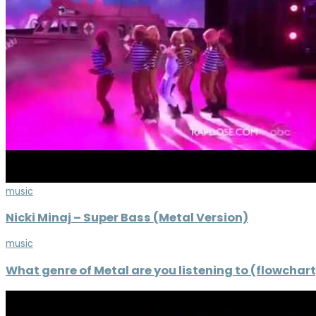
music
Nicki Minaj – Super Bass (Metal Version)
music
What genre of Metal are you listening to (flowchart