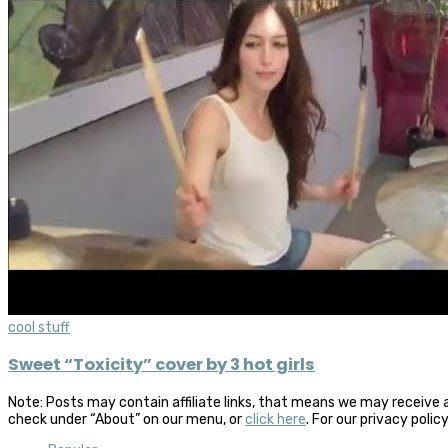
cool stuff
Sweet “Toxicity” cover by 3 hot girls
Note: Posts may contain affiliate links, that means we may receive 
check under “About” on our menu, or
click here
. For our privacy polic