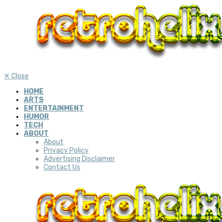
✕
Close
HOME
ARTS
ENTERTAINMENT
HUMOR
TECH
ABOUT
About
Privacy Policy
Advertising Disclaimer
Contact Us