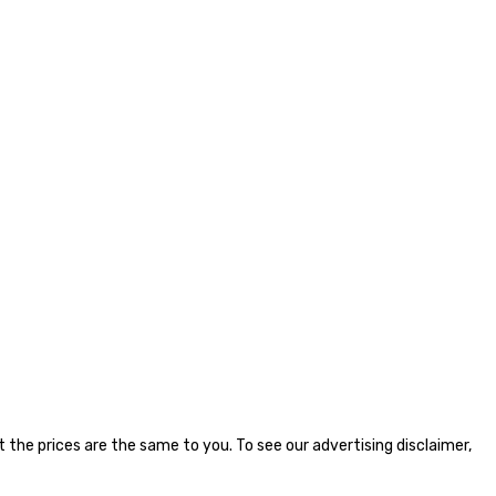
the prices are the same to you. To see our advertising disclaimer,