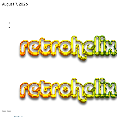
August 7, 2026