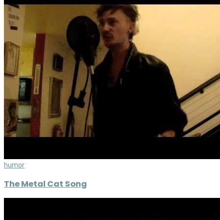
humor
The Metal Cat Song